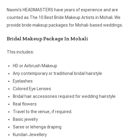
Naomi’s HEADMASTERS have years of experience and are
counted as The 10 Best Bride Makeup Artists in Mohali. We
provide bride makeup packages for Mohali-based weddings.
Bridal Makeup Package In Mohali
This includes:
HD or Airbrush Makeup
Any contemporary or traditional bridal hairstyle
Eyelashes
Colored Eye Lenses
Bridal hair accessories required for wedding hairstyle
Real flowers
Travel to the venue, if required.
Basic jewelry
Saree or lehenga draping
Kundan Jewellery