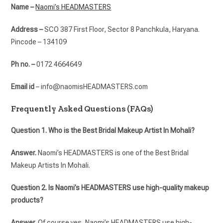
Name –
Naomi’s HEADMASTERS
Address –
SCO 387 First Floor, Sector 8 Panchkula, Haryana.
Pincode – 134109
Ph no. –
0172 4664649
Email id
– info@naomisHEADMASTERS.com
Frequently Asked Questions (FAQs)
Question 1. Who is the Best Bridal Makeup Artist In Mohali?
Answer.
Naomi’s HEADMASTERS is one of the Best Bridal
Makeup Artists In Mohali.
Question 2. Is Naomi’s HEADMASTERS use high-quality makeup
products?
Answer.
Of course yes, Naomi’s HEADMASTERS use high-