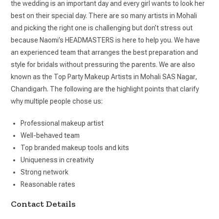
the wedding is an important day and every girl wants to look her
best on their special day. There are so many artists in Mohali
and picking the right one is challenging but don’t stress out
because Naomi’s HEADMASTERS is here to help you. We have
an experienced team that arranges the best preparation and
style for bridals without pressuring the parents. We are also
known as the Top Party Makeup Artists in Mohali SAS Nagar,
Chandigarh. The following are the highlight points that clarify
why multiple people chose us:
Professional makeup artist
Well-behaved team
Top branded makeup tools and kits
Uniqueness in creativity
Strong network
Reasonable rates
Contact Details