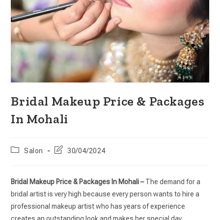
Bridal Makeup Price & Packages
In Mohali
Salon
30/04/2024
Bridal Makeup Price & Packages In Mohali –
The demand for a
bridal artist is very high because every person wants to hire a
professional makeup artist who has years of experience
creates an outstanding look and makes her special day