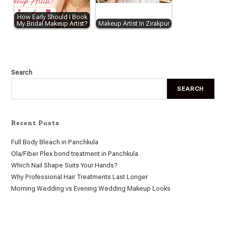
How Early Should I Book
My Bridal Makeup Artist?
Makeup Artist In Zirakpur
Search
SEARCH
Recent Posts
Full Body Bleach in Panchkula
Ola/Fiber Plex bond treatment in Panchkula
Which Nail Shape Suits Your Hands?
Why Professional Hair Treatments Last Longer
Morning Wedding vs Evening Wedding Makeup Looks