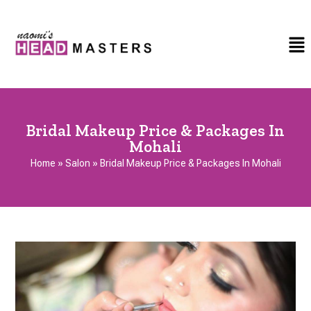
Bridal Makeup Price & Packages In
Mohali
Home
»
Salon
»
Bridal Makeup Price & Packages In Mohali