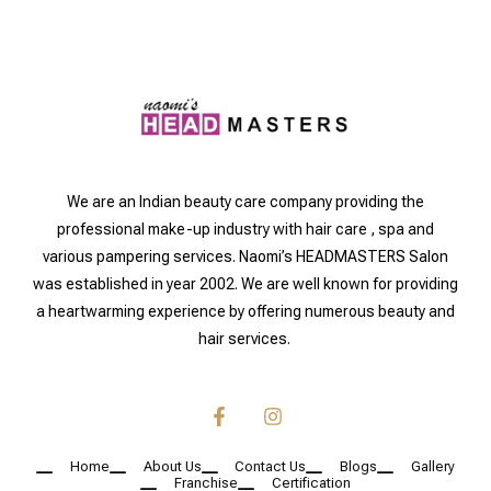
We are an Indian beauty care company providing the
professional make-up industry with hair care , spa and
various pampering services. Naomi’s HEADMASTERS Salon
was established in year 2002. We are well known for providing
a heartwarming experience by offering numerous beauty and
hair services.
Home
About Us
Contact Us
Blogs
Gallery
Franchise
Certification