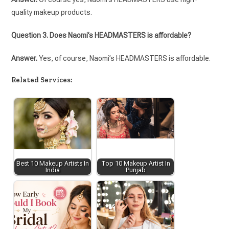
quality makeup products.
Question 3. Does Naomi’s HEADMASTERS is affordable?
Answer.
Yes, of course, Naomi’s HEADMASTERS is affordable.
Related Services:
Best 10 Makeup Artists In
Top 10 Makeup Artist In
India
Punjab