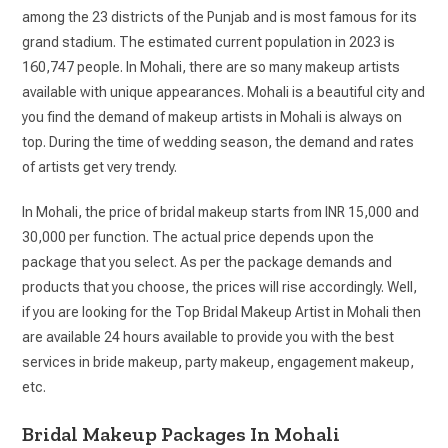
among the 23 districts of the Punjab and is most famous for its
grand stadium. The estimated current population in 2023 is
160,747 people. In Mohali, there are so many makeup artists
available with unique appearances. Mohali is a beautiful city and
you find the demand of makeup artists in Mohali is always on
top. During the time of wedding season, the demand and rates
of artists get very trendy.
In Mohali, the price of bridal makeup starts from INR 15,000 and
30,000 per function. The actual price depends upon the
package that you select. As per the package demands and
products that you choose, the prices will rise accordingly. Well,
if you are looking for the Top Bridal Makeup Artist in Mohali then
are available 24 hours available to provide you with the best
services in bride makeup, party makeup, engagement makeup,
etc.
Bridal Makeup Packages In Mohali