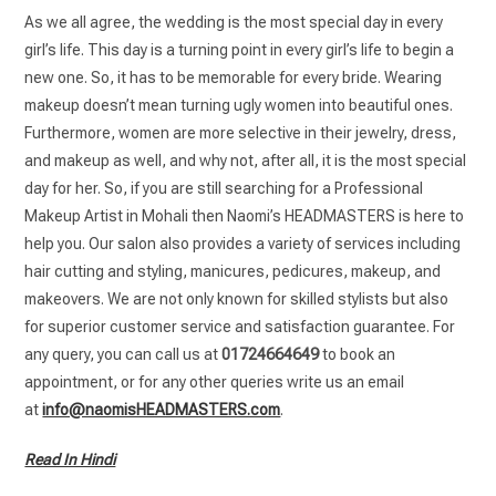
As we all agree, the wedding is the most special day in every
girl’s life. This day is a turning point in every girl’s life to begin a
new one. So, it has to be memorable for every bride. Wearing
makeup doesn’t mean turning ugly women into beautiful ones.
Furthermore, women are more selective in their jewelry, dress,
and makeup as well, and why not, after all, it is the most special
day for her. So, if you are still searching for a Professional
Makeup Artist in Mohali then Naomi’s HEADMASTERS is here to
help you. Our salon also provides a variety of services including
hair cutting and styling, manicures, pedicures, makeup, and
makeovers. We are not only known for skilled stylists but also
for superior customer service and satisfaction guarantee. For
any query, you can call us at
01724664649
to book an
appointment, or for any other queries write us an email
at
info@naomisHEADMASTERS.com
.
Read In Hindi