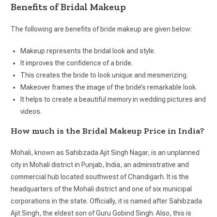
Benefits of Bridal Makeup
The following are benefits of bride makeup are given below:
Makeup represents the bridal look and style.
It improves the confidence of a bride.
This creates the bride to look unique and mesmerizing.
Makeover frames the image of the bride’s remarkable look.
It helps to create a beautiful memory in wedding pictures and
videos.
How much is the Bridal Makeup Price in India?
Mohali, known as Sahibzada Ajit Singh Nagar, is an unplanned
city in Mohali district in Punjab, India, an administrative and
commercial hub located southwest of Chandigarh. It is the
headquarters of the Mohali district and one of six municipal
corporations in the state. Officially, it is named after Sahibzada
Ajit Singh, the eldest son of Guru Gobind Singh. Also, this is