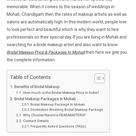
memorable. When it comes to the season of weddings in
Mohali, Chandigarh then the rates of makeup artists as well as
salons are automatically high. In this modern world, people love
to look perfect and beautiful which is why they want to hire
professionals on their special day. If you are living in Mohali and
searching for a bride makeup artist and also want to know
Bridal Makeup Price & Packages In Mohali
then here we give you
the complete information.
Table of Contents
Benefits of Bridal Makeup
How much is the Bridal Makeup Price in India?
Bridal Makeup Packages In Mohali
Bridal Makeup Package In Mohali
Destination Wedding Bridal Makeup Package
Why Choose Naomi’s HEADMASTERS?
Contact Details
Frequently Asked Questions (FAQs)