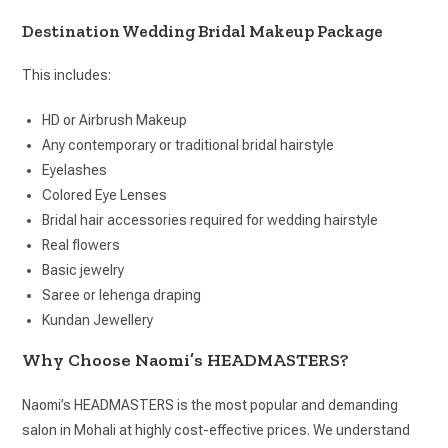
Destination Wedding Bridal Makeup Package
This includes:
HD or Airbrush Makeup
Any contemporary or traditional bridal hairstyle
Eyelashes
Colored Eye Lenses
Bridal hair accessories required for wedding hairstyle
Real flowers
Basic jewelry
Saree or lehenga draping
Kundan Jewellery
Why Choose Naomi’s HEADMASTERS?
Naomi’s HEADMASTERS is the most popular and demanding
salon in Mohali at highly cost-effective prices. We understand