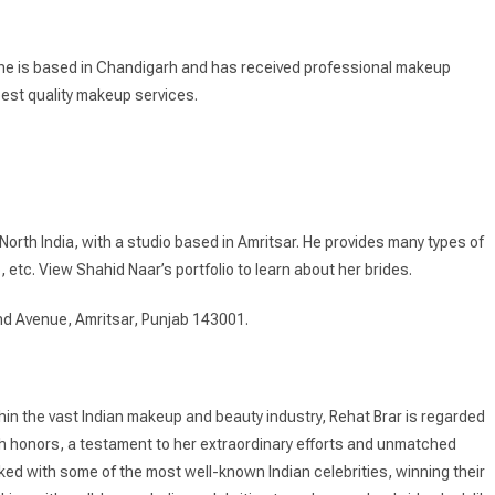
 She is based in Chandigarh and has received professional makeup
best quality makeup services.
orth India, with a studio based in Amritsar. He provides many types of
, etc. View Shahid Naar’s portfolio to learn about her brides.
nd Avenue, Amritsar, Punjab 143001.
thin the vast Indian makeup and beauty industry, Rehat Brar is regarded
th honors, a testament to her extraordinary efforts and unmatched
d with some of the most well-known Indian celebrities, winning their