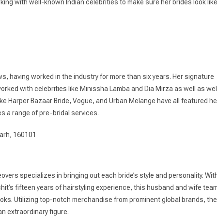
rking with well-known Indian celebrities to make sure her brides look lik
s, having worked in the industry for more than six years. Her signature
worked with celebrities like Minissha Lamba and Dia Mirza as well as wel
like Harper Bazaar Bride, Vogue, and Urban Melange have all featured he
s a range of pre-bridal services.
garh, 160101
overs specializes in bringing out each bride’s style and personality. Wit
t’s fifteen years of hairstyling experience, this husband and wife tea
ks. Utilizing top-notch merchandise from prominent global brands, the
an extraordinary figure.