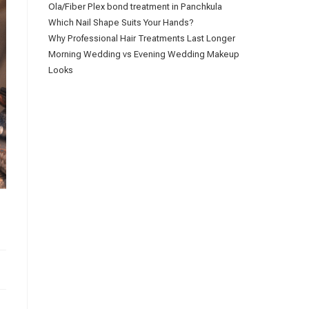
Ola/Fiber Plex bond treatment in Panchkula
Which Nail Shape Suits Your Hands?
Why Professional Hair Treatments Last Longer
Morning Wedding vs Evening Wedding Makeup
Looks