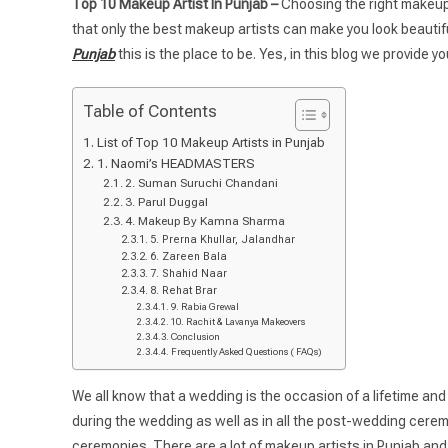
Top 10 Makeup Artist In Punjab –
Choosing the right makeup a
that only the best makeup artists can make you look beautiful.
Punjab
this is the place to be. Yes, in this blog we provide y
Table of Contents
List of Top 10 Makeup Artists in Punjab
1. Naomi’s HEADMASTERS
2. Suman Suruchi Chandani
3. Parul Duggal
4. Makeup By Kamna Sharma
5. Prerna Khullar, Jalandhar
6. Zareen Bala
7. Shahid Naar
8. Rehat Brar
9. Rabia Grewal
10. Rachit & Lavanya Makeovers
Conclusion
Frequently Asked Questions ( FAQs)
We all know that a wedding is the occasion of a lifetime and 
during the wedding as well as in all the post-wedding ceremo
ceremonies. There are a lot of makeup artists in Punjab and 