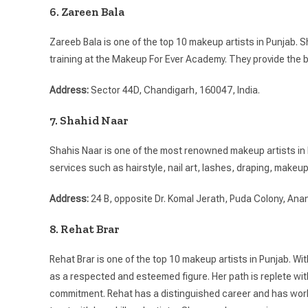
6. Zareen Bala
Zareeb Bala is one of the top 10 makeup artists in Punjab.
training at the Makeup For Ever Academy. They provide the 
Address:
Sector 44D, Chandigarh, 160047, India.
7. Shahid Naar
Shahis Naar is one of the most renowned makeup artists in N
services such as hairstyle, nail art, lashes, draping, makeup
Address:
24 B, opposite Dr. Komal Jerath, Puda Colony, Ana
8. Rehat Brar
Rehat Brar is one of the top 10 makeup artists in Punjab. Wi
as a respected and esteemed figure. Her path is replete wi
commitment. Rehat has a distinguished career and has worke