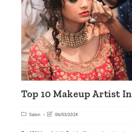
Top 10 Makeup Artist I
Salon
06/03/2024