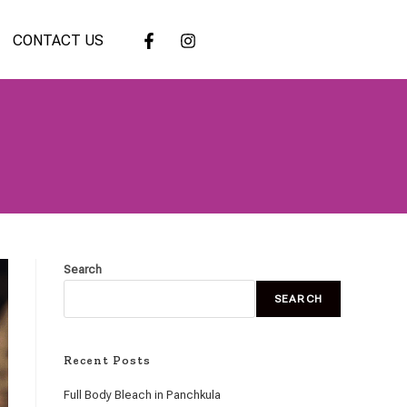
CONTACT US
Search
SEARCH
Recent Posts
Full Body Bleach in Panchkula