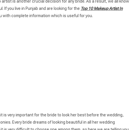
rtist is another crucial decision for any bride. As a result, we all know
 If you live in Punjab and are looking for the
Top 10 Makeup Artist In
ou with complete information which is useful for you.
it is very important for the bride to look her best before the wedding,
nies. Every bride dreams of looking beautiful in all her wedding
it is very difficult to choose one among them, so here we are telling you