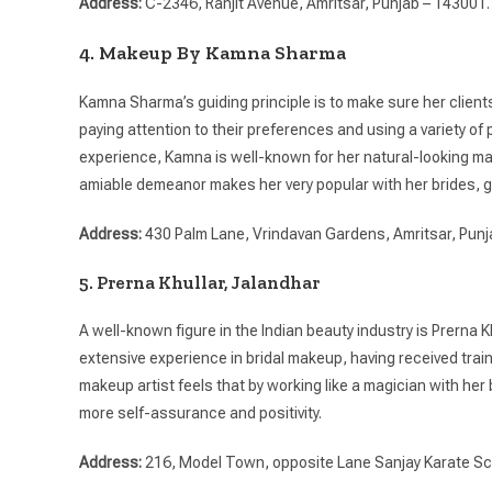
Address:
C-2346, Ranjit Avenue, Amritsar, Punjab – 143001.
4. Makeup By Kamna Sharma
Kamna Sharma’s guiding principle is to make sure her clien
paying attention to their preferences and using a variety 
experience, Kamna is well-known for her natural-looking mak
amiable demeanor makes her very popular with her brides, g
Address:
430 Palm Lane, Vrindavan Gardens, Amritsar, Punj
5. Prerna Khullar, Jalandhar
A well-known figure in the Indian beauty industry is Prerna 
extensive experience in bridal makeup, having received tr
makeup artist feels that by working like a magician with he
more self-assurance and positivity.
Address:
216, Model Town, opposite Lane Sanjay Karate Sc