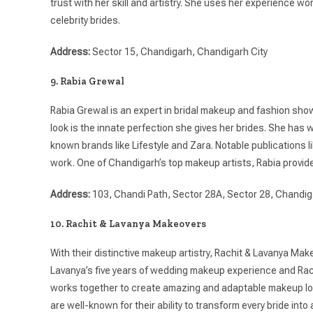
trust with her skill and artistry. She uses her experience wo
celebrity brides.
Address:
Sector 15, Chandigarh, Chandigarh City
9. Rabia Grewal
Rabia Grewal is an expert in bridal makeup and fashion show
look is the innate perfection she gives her brides. She has 
known brands like Lifestyle and Zara. Notable publications 
work. One of Chandigarh’s top makeup artists, Rabia provide
Address:
103, Chandi Path, Sector 28A, Sector 28, Chandi
10. Rachit & Lavanya Makeovers
With their distinctive makeup artistry, Rachit & Lavanya Make
Lavanya’s five years of wedding makeup experience and Rachi
works together to create amazing and adaptable makeup loo
are well-known for their ability to transform every bride into 