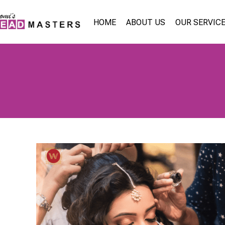
HOME
ABOUT US
OUR SERVIC