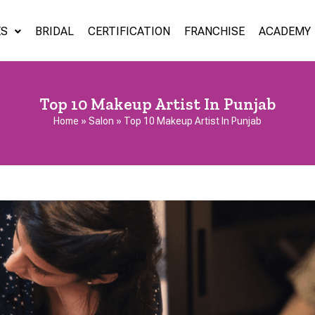
ES
BRIDAL
CERTIFICATION
FRANCHISE
ACADEMY
Top 10 Makeup Artist In Punjab
Home
»
Salon
»
Top 10 Makeup Artist In Punjab