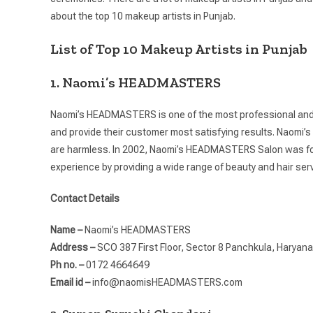
about the top 10 makeup artists in Punjab.
List of Top 10 Makeup Artists in Punjab
1. Naomi’s HEADMASTERS
Naomi’s HEADMASTERS is one of the most professional and sk
and provide their customer most satisfying results. Naom
are harmless. In 2002, Naomi’s HEADMASTERS Salon was foun
experience by providing a wide range of beauty and hair ser
Contact Details
Name –
Naomi’s HEADMASTERS
Address –
SCO 387 First Floor, Sector 8 Panchkula, Haryan
Ph no. –
0172 4664649
Email id –
info@naomisHEADMASTERS.com