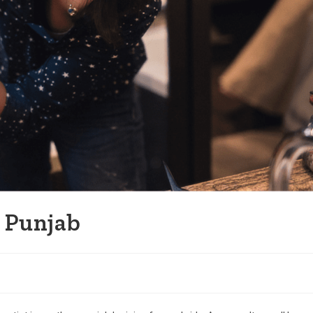
n Punjab