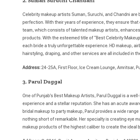
2. Suman Suruchi Chandani
Celebrity makeup artists Suman, Suruchi, and Chandni are b
perfection. With their years of experience, they ensure tha
team, which consists of talented makeup artists, enhances
products. With the esteemed title of “Best Celebrity Makeup
each bride a truly unforgettable experience. HD makeup, a
hairstyling, draping, and other services are all included in the
Address:
24-25A, First Floor, Ice Cream Lounge, Amritsar, P
3. Parul Duggal
One of Punjab’s Best Makeup Artists, Parul Duggal is a well
experience and a stellar reputation. She has an acute awaren
bridal makeup to party makeup, Parul provides a wide range 
nothing short of remarkable. Her specialty is creating eye m
makeup products of the highest caliber to create the ideal br