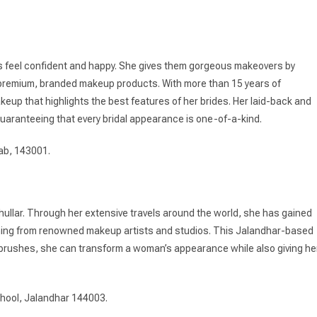
ts feel confident and happy. She gives them gorgeous makeovers by
of premium, branded makeup products. With more than 15 years of
eup that highlights the best features of her brides. Her laid-back and
uaranteeing that every bridal appearance is one-of-a-kind.
ab, 143001.
Khullar. Through her extensive travels around the world, she has gained
aining from renowned makeup artists and studios. This Jalandhar-based
r brushes, she can transform a woman’s appearance while also giving he
hool, Jalandhar 144003.