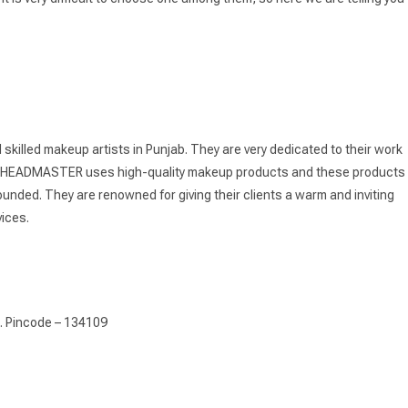
illed makeup artists in Punjab. They are very dedicated to their work
i’s HEADMASTER uses high-quality makeup products and these products
ded. They are renowned for giving their clients a warm and inviting
vices.
a. Pincode – 134109