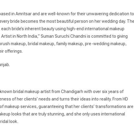
ased in Amritsar and are well-known for their unwavering dedication to
t every bride becomes the most beautiful person on her wedding day. Th
 each bride’s inherent beauty using high-end international makeup
 Artist in North India,” Suman Suruchi Chandni is committed to giving
irbrush makeup, bridal makeup, family makeup, pre-wedding makeup,
ir offerings.
unjab.
-known bridal makeup artist from Chandigarh with over six years of
ess of her clients’ needs and turns their ideas into reality. From HD
of makeup services, guaranteeing that her clients’ transformations are
akeup looks that are truly stunning, and she only uses international
idal look.