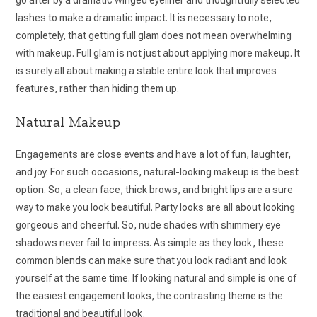
lashes to make a dramatic impact. It is necessary to note,
completely, that getting full glam does not mean overwhelming
with makeup. Full glam is not just about applying more makeup. It
is surely all about making a stable entire look that improves
features, rather than hiding them up.
Natural Makeup
Engagements are close events and have a lot of fun, laughter,
and joy. For such occasions, natural-looking makeup is the best
option. So, a clean face, thick brows, and bright lips are a sure
way to make you look beautiful. Party looks are all about looking
gorgeous and cheerful. So, nude shades with shimmery eye
shadows never fail to impress. As simple as they look, these
common blends can make sure that you look radiant and look
yourself at the same time. If looking natural and simple is one of
the easiest engagement looks, the contrasting theme is the
traditional and beautiful look.