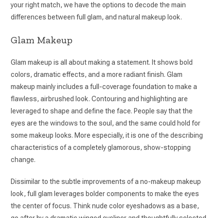
your right match, we have the options to decode the main
differences between full glam, and natural makeup look.
Glam Makeup
Glam makeup is all about making a statement. It shows bold
colors, dramatic effects, and a more radiant finish. Glam
makeup mainly includes a full-coverage foundation to make a
flawless, airbrushed look. Contouring and highlighting are
leveraged to shape and define the face. People say that the
eyes are the windows to the soul, and the same could hold for
some makeup looks. More especially, it is one of the describing
characteristics of a completely glamorous, show-stopping
change.
Dissimilar to the subtle improvements of a no-makeup makeup
look, full glam leverages bolder components to make the eyes
the center of focus. Think nude color eyeshadows as a base,
go after by a dramatic winged eyeliner and thoughtfully selected