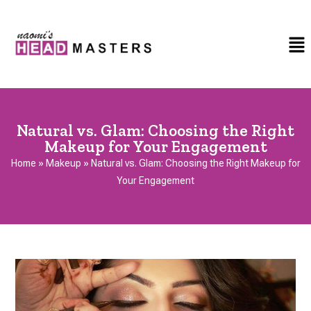
Natural vs. Glam: Choosing the Right
Makeup for Your Engagement
Home
»
Makeup
»
Natural vs. Glam: Choosing the Right Makeup for
Your Engagement