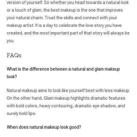
version of yourself. So whether you head towards a natural look
or a touch of glam, the best makeup is the one that improves
your natural charm. Trust the skills and connect with your
makeup artist. It is a day to celebrate the love story you have
created, and the most important part of that story will always be
you.
FAQs
What is the difference between a natural and glam makeup
look?
Natural makeup aims to look like yourself best with less makeup.
On the other hand, Glam makeup highlights dramatic features
with bold colors, heavy contouring, dramatic eye shadow, and
surely bold lips.
When does natural makeup look good?