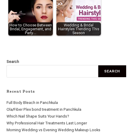
How to Choose Between
Wedding & Bridal
Bridal, Engagement, and
Hairstyles Trending This
Party…
Season
Search
SEARCH
Recent Posts
Full Body Bleach in Panchkula
Ola/Fiber Plex bond treatment in Panchkula
Which Nail Shape Suits Your Hands?
Why Professional Hair Treatments Last Longer
Morning Wedding vs Evening Wedding Makeup Looks