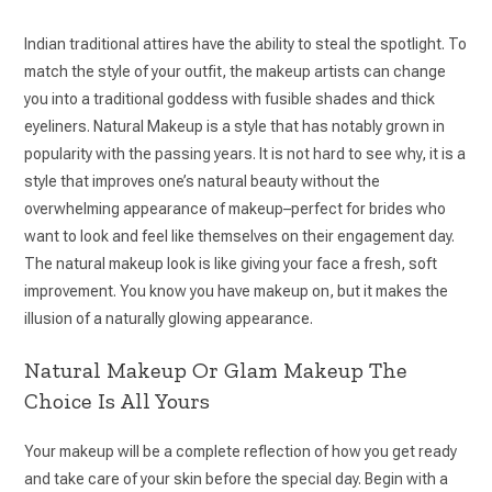
Indian traditional attires have the ability to steal the spotlight. To
match the style of your outfit, the makeup artists can change
you into a traditional goddess with fusible shades and thick
eyeliners. Natural Makeup is a style that has notably grown in
popularity with the passing years. It is not hard to see why, it is a
style that improves one’s natural beauty without the
overwhelming appearance of makeup–perfect for brides who
want to look and feel like themselves on their engagement day.
The natural makeup look is like giving your face a fresh, soft
improvement. You know you have makeup on, but it makes the
illusion of a naturally glowing appearance.
Natural Makeup Or Glam Makeup The
Choice Is All Yours
Your makeup will be a complete reflection of how you get ready
and take care of your skin before the special day. Begin with a