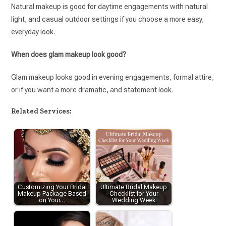
Natural makeup is good for daytime engagements with natural
light, and casual outdoor settings if you choose a more easy,
everyday look.
When does glam makeup look good?
Glam makeup looks good in evening engagements, formal attire,
or if you want a more dramatic, and statement look.
Related Services:
Customizing Your Bridal
Ultimate Bridal Makeup
Makeup Package Based
Checklist for Your
on Your…
Wedding Week