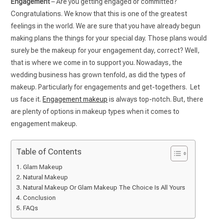
Engagement
– Are you getting engaged or committed?
Congratulations. We know that this is one of the greatest
feelings in the world. We are sure that you have already begun
making plans the things for your special day. Those plans would
surely be the makeup for your engagement day, correct? Well,
that is where we come in to support you. Nowadays, the
wedding business has grown tenfold, as did the types of
makeup. Particularly for engagements and get-togethers. Let
us face it.
Engagement makeup
is always top-notch. But, there
are plenty of options in makeup types when it comes to
engagement makeup.
Table of Contents
Glam Makeup
Natural Makeup
Natural Makeup Or Glam Makeup The Choice Is All Yours
Conclusion
FAQs