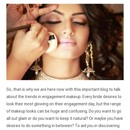
So, that is why we are here now with this important blog to talk
about the trends in engagement makeup. Every bride desires to
look their most glowing on their engagement day, but the range
of makeup looks can be huge and confusing. Do you want to go
all out glam or do you want to keep it natural? Or maybe you have
desires to do something in between? To aid you in discovering