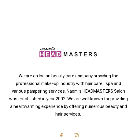
We are an Indian beauty care company providing the
professional make-up industry with hair care , spa and
various pampering services. Naomi’s HEADMASTERS Salon
was established in year 2002. We are well known for providing
a heartwarming experience by offering numerous beauty and
hair services.