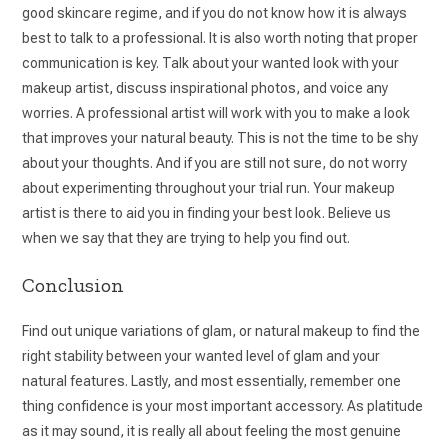
good skincare regime, and if you do not know how it is always
best to talk to a professional. It is also worth noting that proper
communication is key. Talk about your wanted look with your
makeup artist, discuss inspirational photos, and voice any
worries. A professional artist will work with you to make a look
that improves your natural beauty. This is not the time to be shy
about your thoughts. And if you are still not sure, do not worry
about experimenting throughout your trial run. Your makeup
artist is there to aid you in finding your best look. Believe us
when we say that they are trying to help you find out.
Conclusion
Find out unique variations of glam, or natural makeup to find the
right stability between your wanted level of glam and your
natural features. Lastly, and most essentially, remember one
thing confidence is your most important accessory. As platitude
as it may sound, it is really all about feeling the most genuine