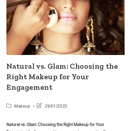
Natural vs. Glam: Choosing the
Right Makeup for Your
Engagement
Makeup
29/01/2025
Natural vs. Glam: Choosing the Right Makeup for Your