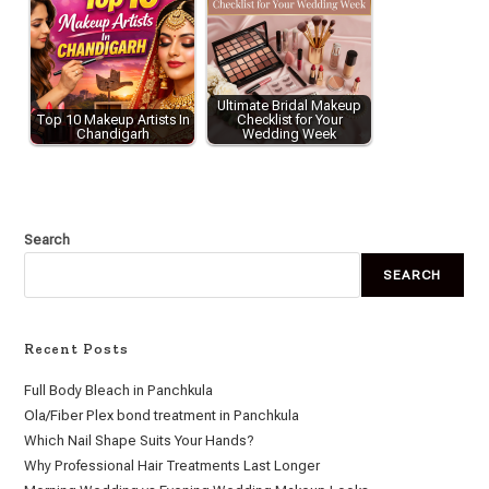
Ultimate Bridal Makeup
Top 10 Makeup Artists In
Checklist for Your
Chandigarh
Wedding Week
Search
SEARCH
Recent Posts
Full Body Bleach in Panchkula
Ola/Fiber Plex bond treatment in Panchkula
Which Nail Shape Suits Your Hands?
Why Professional Hair Treatments Last Longer