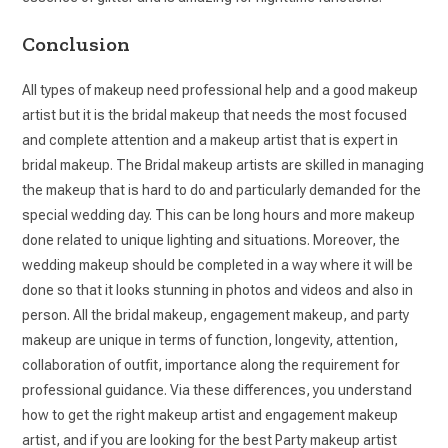
Conclusion
All types of makeup need professional help and a good makeup
artist but it is the bridal makeup that needs the most focused
and complete attention and a makeup artist that is expert in
bridal makeup. The Bridal makeup artists are skilled in managing
the makeup that is hard to do and particularly demanded for the
special wedding day. This can be long hours and more makeup
done related to unique lighting and situations. Moreover, the
wedding makeup should be completed in a way where it will be
done so that it looks stunning in photos and videos and also in
person. All the bridal makeup, engagement makeup, and party
makeup are unique in terms of function, longevity, attention,
collaboration of outfit, importance along the requirement for
professional guidance. Via these differences, you understand
how to get the right makeup artist and engagement makeup
artist, and if you are looking for the best Party makeup artist