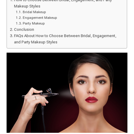
Makeup Styles
Bridal Makeup
Engagement Makeup
Party Makeup
Conclusion
FAQs About How to Choose Between Bridal, Engagement,
and Party Makeup Styles