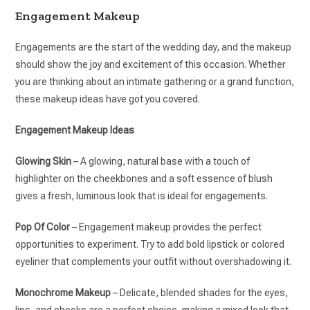
Engagement Makeup
Engagements are the start of the wedding day, and the makeup
should show the joy and excitement of this occasion. Whether
you are thinking about an intimate gathering or a grand function,
these makeup ideas have got you covered.
Engagement Makeup Ideas
Glowing Skin
– A glowing, natural base with a touch of
highlighter on the cheekbones and a soft essence of blush
gives a fresh, luminous look that is ideal for engagements.
Pop Of Color
– Engagement makeup provides the perfect
opportunities to experiment. Try to add bold lipstick or colored
eyeliner that complements your outfit without overshadowing it.
Monochrome Makeup
– Delicate, blended shades for the eyes,