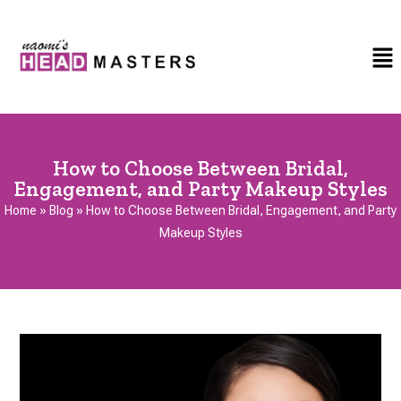
How to Choose Between Bridal,
Engagement, and Party Makeup Styles
Home
»
Blog
»
How to Choose Between Bridal, Engagement, and Party
Makeup Styles