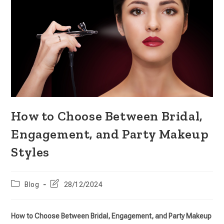
How to Choose Between Bridal,
Engagement, and Party Makeup
Styles
Blog
28/12/2024
How to Choose Between Bridal, Engagement, and Party Makeup