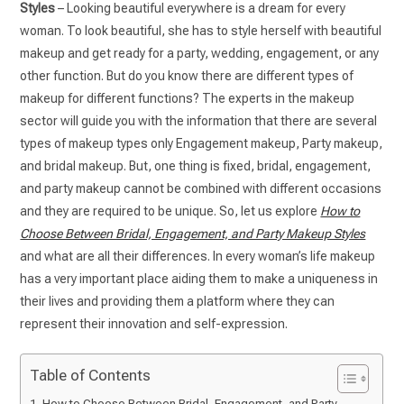
Styles
– Looking beautiful everywhere is a dream for every
woman. To look beautiful, she has to style herself with beautiful
makeup and get ready for a party, wedding, engagement, or any
other function. But do you know there are different types of
makeup for different functions? The experts in the makeup
sector will guide you with the information that there are several
types of makeup types only Engagement makeup, Party makeup,
and bridal makeup. But, one thing is fixed, bridal, engagement,
and party makeup cannot be combined with different occasions
and they are required to be unique. So, let us explore
How to
Choose Between Bridal, Engagement, and Party Makeup Styles
and what are all their differences. In every woman’s life makeup
has a very important place aiding them to make a uniqueness in
their lives and providing them a platform where they can
represent their innovation and self-expression.
Table of Contents
How to Choose Between Bridal, Engagement, and Party