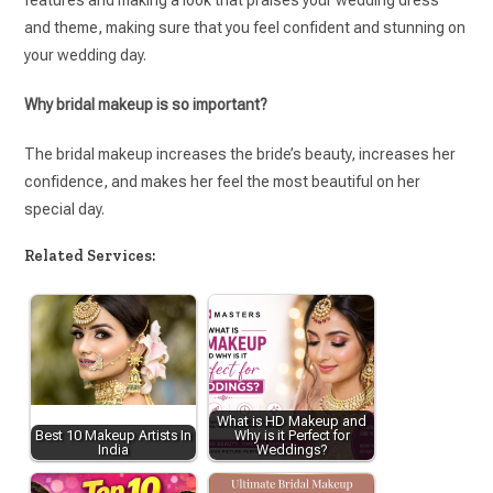
features and making a look that praises your wedding dress
and theme, making sure that you feel confident and stunning on
your wedding day.
Why bridal makeup is so important?
The bridal makeup increases the bride’s beauty, increases her
confidence, and makes her feel the most beautiful on her
special day.
Related Services:
What is HD Makeup and
Best 10 Makeup Artists In
Why is it Perfect for
India
Weddings?