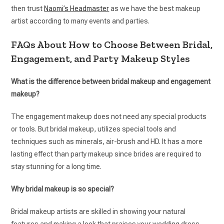
then trust
Naomi’s Headmaster
as we have the best makeup
artist according to many events and parties.
FAQs About How to Choose Between Bridal,
Engagement, and Party Makeup Styles
What is the difference between bridal makeup and engagement
makeup?
The engagement makeup does not need any special products
or tools. But bridal makeup, utilizes special tools and
techniques such as minerals, air-brush and HD. It has a more
lasting effect than party makeup since brides are required to
stay stunning for a long time.
Why bridal makeup is so special?
Bridal makeup artists are skilled in showing your natural