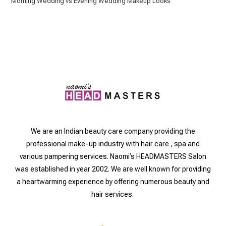
Morning Wedding vs Evening Wedding Makeup Looks
We are an Indian beauty care company providing the
professional make-up industry with hair care , spa and
various pampering services. Naomi’s HEADMASTERS Salon
was established in year 2002. We are well known for providing
a heartwarming experience by offering numerous beauty and
hair services.