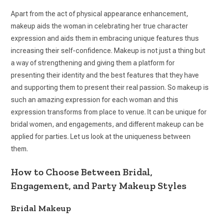
Apart from the act of physical appearance enhancement,
makeup aids the woman in celebrating her true character
expression and aids them in embracing unique features thus
increasing their self-confidence. Makeup is not just a thing but
a way of strengthening and giving them a platform for
presenting their identity and the best features that they have
and supporting them to present their real passion. So makeup is
such an amazing expression for each woman and this
expression transforms from place to venue. It can be unique for
bridal women, and engagements, and different makeup can be
applied for parties. Let us look at the uniqueness between
them.
How to Choose Between Bridal,
Engagement, and Party Makeup Styles
Bridal Makeup