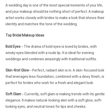
A wedding day is one of the most special moments of your life,
and your makeup should be nothing short of perfect. A makeup
artist works closely with brides to make a look that shows their
identity and matches the tone of the wedding.
Top Bridal Makeup Ideas
Bold Eyes
– The drama of bold eyes is loved by brides, with
smoky eyes blended with a nude lip. It is ideal for evening
weddings and combines amazingly with traditional outfits.
Skin-first Glow
– Perfect, radiant skin is in. A skin-focused look
that leverages less foundation, combined with a dewy finish, is
perfect for brides who wish for a fresh and elegant look.
Soft Glam
– Currently, soft glam is making trends with its gentle
elegance. It makes natural-looking skin with a soft glow, soft-
looking eyes, and neutral tones for lips and cheeks.