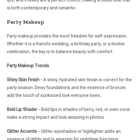
lips, and cheeks are a perfect choice, making a mixed look that
is both contemporary and romantic.
Party Makeup
Party makeup provides the most freedom for self-expression.
Whether it is a friend’s wedding, a birthday party, or a festive
celebration, the key is to balance beauty with comfort.
Party Makeup Trends
Shiny Skin Finish
– A shiny, hydrated skin finish is correct for the
party season. Dewy foundations and the essence of bronzer
add the touch of sunkissed look everyone loves.
Bold Lip Shader
– Bold lips in shades of berry, red, or even coral
make a strong impact and look amazing in photos.
Glitter Accents
– Glitter eyeshadow or highlighter adds an
essence of glitter and is amazing for nighttime functions.