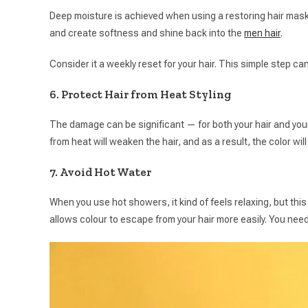
Deep moisture is achieved when using a restoring hair mask
and create softness and shine back into the
men hair
.
Consider it a weekly reset for your hair. This simple step ca
6. Protect Hair from Heat Styling
The damage can be significant — for both your hair and you
from heat will weaken the hair, and as a result, the color wil
7. Avoid Hot Water
When you use hot showers, it kind of feels relaxing, but this
allows colour to escape from your hair more easily. You ne