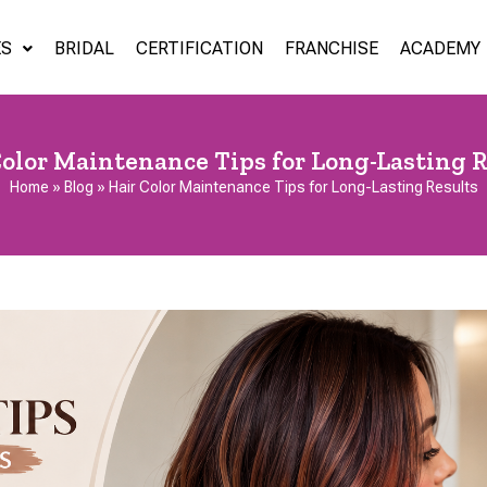
ES
BRIDAL
CERTIFICATION
FRANCHISE
ACADEMY
Color Maintenance Tips for Long-Lasting R
Home
»
Blog
»
Hair Color Maintenance Tips for Long-Lasting Results