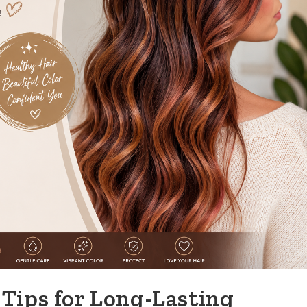
Tips for Long-Lasting