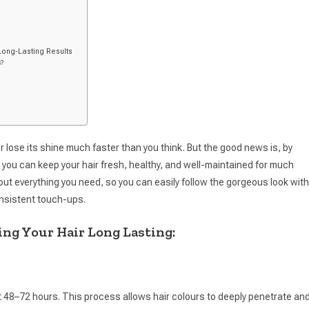
Long-Lasting Results
s?
l, or lose its shine much faster than you think. But the good news is, by
 you can keep your hair fresh, healthy, and well-maintained for much
about everything you need, so you can easily follow the gorgeous look with
nsistent touch-ups.
ng Your Hair Long Lasting:
st 48–72 hours. This process allows hair colours to deeply penetrate an