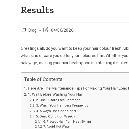
Results
Blog
04/06/2026
Greetings all, do you want to keep your hair colour fresh, vibra
what kind of care you do for your coloured hair. Whether you 
balayage, making your hair healthy and maintaining it makes 
Table of Contents
Here Are The Maintenance Tips For Making Your Hair Long L
1. Wait Before Washing Your Hair
2. Use Sulfate-Free Shampoo
3. Wash Your Hair Less Frequently
4. Always Use Conditioner
5. Deep Condition Weekly
6. Protect Hair from Heat Styling
7. Avoid Hot Water