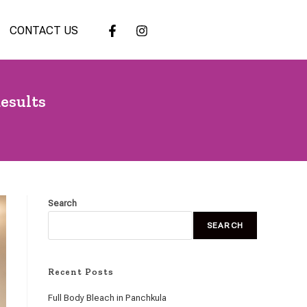
CONTACT US
esults
Search
SEARCH
Recent Posts
Full Body Bleach in Panchkula