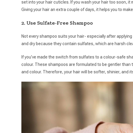
set into your hair cuticles. If you wash your hair too soon, i
Giving your hair an extra couple of days, it helps you to make
2. Use Sulfate-Free Shampoo
Not every shampoo suits your hair- especially after applyin
and dry because they contain sulfates, which are harsh clea
If you’ve made the switch from sulfates to a colour-safe sh
colour. These shampoos are formulated to be gentler than t
and colour. Therefore, your hair will be softer, shinier, and i