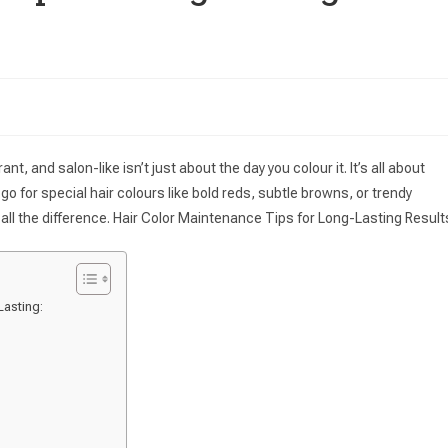
nt, and salon-like isn’t just about the day you colour it. It’s all about
go for special hair colours like bold reds, subtle browns, or trendy
all the difference. Hair Color Maintenance Tips for Long-Lasting Result
asting: