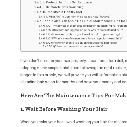
8. Protect Hair from Sun Exposure
9. Be Careful with Swimming
10. Maintain a Healthy Diet
What Are The Common Mistakes You Need To Avoid?
People Also Ask About Hair Color Maintenance Tips for 
Q.1 What types of shampoos are best for maintaining hair colour
\Q.3 Does swimming pool chlorine water affect coloured hair?
Q.4 How can I protect my coloured hair during swimming?
Q.5 What is the safe temperature for styling color-treated hair?
Q.6 How often should I apply oil to my colored hair roots?
Q.7 How can overwashing damage my hair?
If you don’t care for your hair properly, it can fade, turn dul
adopting some simple habits and following the right routine,
longer. In this article, we will provide you with information 
a
leading hair salon
for months and save your money and co
Here Are The Maintenance Tips For Maki
1. Wait Before Washing Your Hair
When you color your hair, avoid washing your hair for at lea