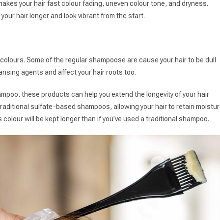
t makes your hair fast colour fading, uneven colour tone, and dryness.
 your hair longer and look vibrant from the start.
g colours. Some of the regular shampoose are cause your hair to be dull
nsing agents and affect your hair roots too.
ampoo, these products can help you extend the longevity of your hair
raditional sulfate-based shampoos, allowing your hair to retain moistu
ts colour will be kept longer than if you’ve used a traditional shampoo.