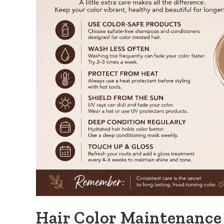
Hair Color Maintenance 