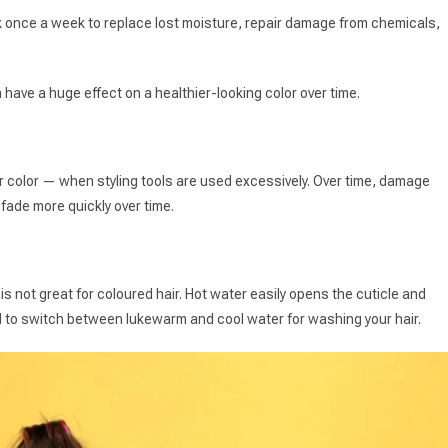
 once a week to replace lost moisture, repair damage from chemicals,
n have a huge effect on a healthier-looking color over time.
r color — when styling tools are used excessively. Over time, damage
l fade more quickly over time.
 is not great for coloured hair. Hot water easily opens the cuticle and
ed to switch between lukewarm and cool water for washing your hair.