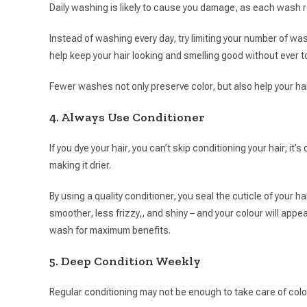
Daily washing is likely to cause you damage, as each wash re
Instead of washing every day, try limiting your number of 
help keep your hair looking and smelling good without ever
Fewer washes not only preserve color, but also help your hair
4. Always Use Conditioner
If you dye your hair, you can’t skip conditioning your hair; it’
making it drier.
By using a quality conditioner, you seal the cuticle of your ha
smoother, less frizzy,, and shiny – and your colour will appea
wash for maximum benefits.
5. Deep Condition Weekly
Regular conditioning may not be enough to take care of color