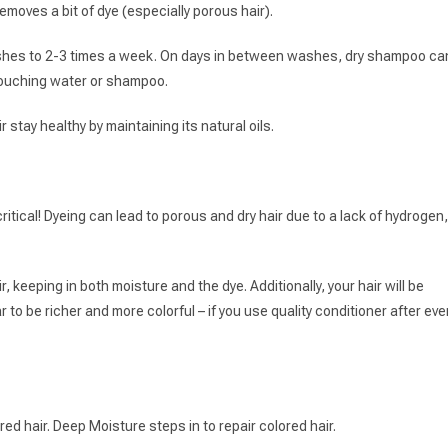
moves a bit of dye (especially porous hair).
washes to 2-3 times a week. On days in between washes, dry shampoo ca
 touching water or shampoo.
 stay healthy by maintaining its natural oils.
s critical! Dyeing can lead to porous and dry hair due to a lack of hydrogen,
ir, keeping in both moisture and the dye. Additionally, your hair will be
r to be richer and more colorful – if you use quality conditioner after eve
ed hair. Deep Moisture steps in to repair colored hair.