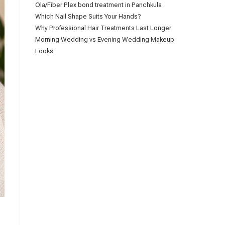
Ola/Fiber Plex bond treatment in Panchkula
Which Nail Shape Suits Your Hands?
Why Professional Hair Treatments Last Longer
Morning Wedding vs Evening Wedding Makeup
Looks