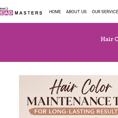
HOME
ABOUT US
OUR SERVIC
Hair 