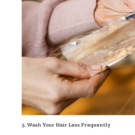
3. Wash Your Hair Less Frequently