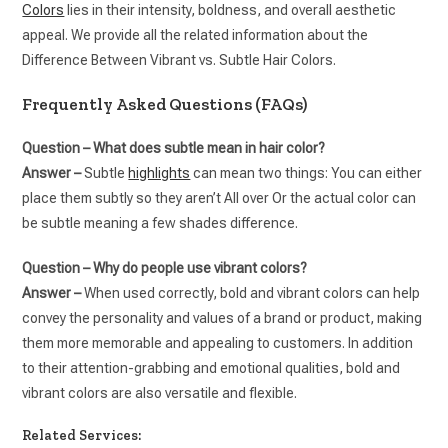
Colors
lies in their intensity, boldness, and overall aesthetic
appeal. We provide all the related information about the
Difference Between Vibrant vs. Subtle Hair Colors.
Frequently Asked Questions (FAQs)
Question – What does subtle mean in hair color?
Answer –
Subtle
highlights
can mean two things: You can either
place them subtly so they aren’t All over Or the actual color can
be subtle meaning a few shades difference.
Question – Why do people use vibrant colors?
Answer –
When used correctly, bold and vibrant colors can help
convey the personality and values of a brand or product, making
them more memorable and appealing to customers. In addition
to their attention-grabbing and emotional qualities, bold and
vibrant colors are also versatile and flexible.
Related Services: