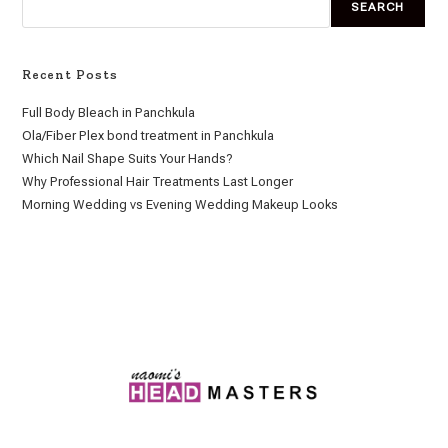
SEARCH
Recent Posts
Full Body Bleach in Panchkula
Ola/Fiber Plex bond treatment in Panchkula
Which Nail Shape Suits Your Hands?
Why Professional Hair Treatments Last Longer
Morning Wedding vs Evening Wedding Makeup Looks