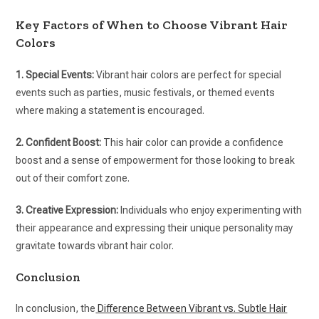
Key Factors of When to Choose Vibrant Hair
Colors
1. Special Events:
Vibrant hair colors are perfect for special
events such as parties, music festivals, or themed events
where making a statement is encouraged.
2. Confident Boost:
This hair color can provide a confidence
boost and a sense of empowerment for those looking to break
out of their comfort zone.
3. Creative Expression:
Individuals who enjoy experimenting with
their appearance and expressing their unique personality may
gravitate towards vibrant hair color.
Conclusion
In conclusion, the
Difference Between Vibrant vs. Subtle Hair