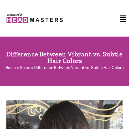
Difference Between Vibrant vs. Subtle
Hair Colors
Home
»
Salon
»
Difference Between Vibrant vs. Subtle Hair Colors