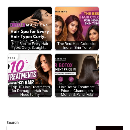
Hair Spa for Every Hair
The Best Hair Colors for
Type: Curly, Straight,…
Indian Skin Tone
Top 10 Hair Treatments
Hair Botox Treatment
for Damaged Hair You
Price In Chandigarh
Need to Try
Mohali & Panchkula
Search