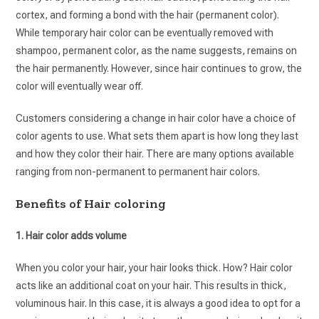
cortex, and forming a bond with the hair (permanent color).
While temporary hair color can be eventually removed with
shampoo, permanent color, as the name suggests, remains on
the hair permanently. However, since hair continues to grow, the
color will eventually wear off.
Customers considering a change in hair color have a choice of
color agents to use. What sets them apart is how long they last
and how they color their hair. There are many options available
ranging from non-permanent to permanent hair colors.
Benefits of Hair coloring
1. Hair color adds volume
When you color your hair, your hair looks thick. How? Hair color
acts like an additional coat on your hair. This results in thick,
voluminous hair. In this case, it is always a good idea to opt for a