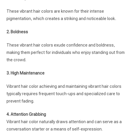
These vibrant hair colors are known for their intense
pigmentation, which creates a striking and noticeable look.
2. Boldness
These vibrant hair colors exude confidence and boldness,
making them perfect for individuals who enjoy standing out from
the crowd.
3. High Maintenance
Vibrant hair color achieving and maintaining vibrant hair colors
typically requires frequent touch-ups and specialized care to
prevent fading.
4. Attention Grabbing
Vibrant hair color naturally draws attention and can serve as a
conversation starter or a means of self-expression.