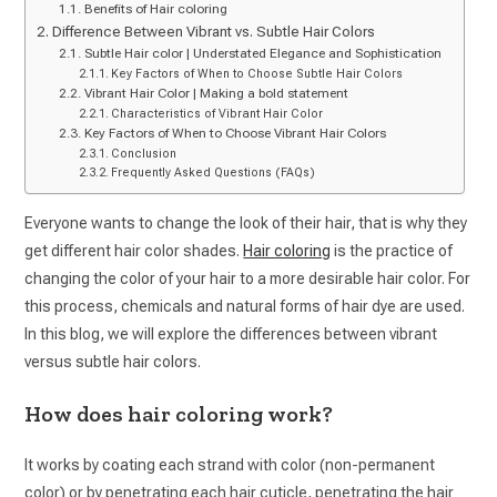
Benefits of Hair coloring
Difference Between Vibrant vs. Subtle Hair Colors
Subtle Hair color | Understated Elegance and Sophistication
Key Factors of When to Choose Subtle Hair Colors
Vibrant Hair Color | Making a bold statement
Characteristics of Vibrant Hair Color
Key Factors of When to Choose Vibrant Hair Colors
Conclusion
Frequently Asked Questions (FAQs)
Everyone wants to change the look of their hair, that is why they
get different hair color shades.
Hair coloring
is the practice of
changing the color of your hair to a more desirable hair color. For
this process, chemicals and natural forms of hair dye are used.
In this blog, we will explore the differences between vibrant
versus subtle hair colors.
How does hair coloring work?
It works by coating each strand with color (non-permanent
color) or by penetrating each hair cuticle, penetrating the hair