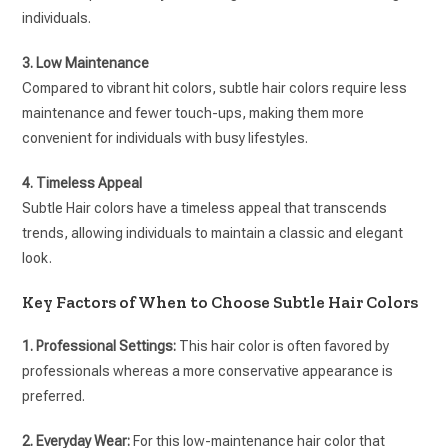
individuals.
3. Low Maintenance
Compared to vibrant hit colors, subtle hair colors require less
maintenance and fewer touch-ups, making them more
convenient for individuals with busy lifestyles.
4. Timeless Appeal
Subtle Hair colors have a timeless appeal that transcends
trends, allowing individuals to maintain a classic and elegant
look.
Key Factors of When to Choose Subtle Hair Colors
1. Professional Settings:
This hair color is often favored by
professionals whereas a more conservative appearance is
preferred.
2. Everyday Wear:
For this low-maintenance hair color that