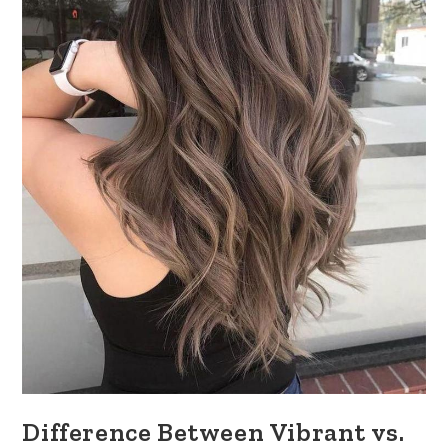
Difference Between Vibrant vs.