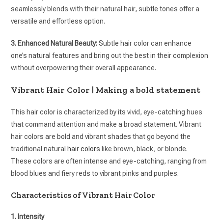
seamlessly blends with their natural hair, subtle tones offer a
versatile and effortless option.
3. Enhanced Natural Beauty:
Subtle hair color can enhance
one’s natural features and bring out the best in their complexion
without overpowering their overall appearance.
Vibrant Hair Color | Making a bold statement
This hair color is characterized by its vivid, eye-catching hues
that command attention and make a broad statement. Vibrant
hair colors are bold and vibrant shades that go beyond the
traditional natural
hair colors
like brown, black, or blonde.
These colors are often intense and eye-catching, ranging from
blood blues and fiery reds to vibrant pinks and purples.
Characteristics of Vibrant Hair Color
1. Intensity