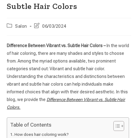
Subtle Hair Colors
Salon
06/03/2024
Difference Between Vibrant vs. Subtle Hair Colors –
In the world
of hair coloring, there are many shades and styles to choose
from. Among the myriad options available, two prominent
categories stand out: Vibrant and subtle hair color.
Understanding the characteristics and distinctions between
vibrant and subtle hair colors can help individuals make
informed choices that align with their desired aesthetic. In this
blog, we provide the
Difference Between Vibrant vs. Subtle Hair
Colors.
Table of Contents
How does hair coloring work?