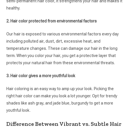
semi-permanent hair color, it strengthens your hair and makes it
healthy.
2. Hair color protected from environmental factors
Our hair is exposed to various environmental factors every day
including polluted air, dust, dirt, excessive heat, and
temperature changes. These can damage our hair in the long
term. When you color your hair, you get a protective layer that
protects your natural hair from these environmental threats.
3. Hair color gives a more youthful look
Hair coloring is an easy way to amp up your look. Picking the
right hair color can make you look a lot younger. Opt for trendy
shades like ash gray, and jade blue, burgundy to get a more
youthful look.
Difference Between Vibrant vs. Subtle Hair