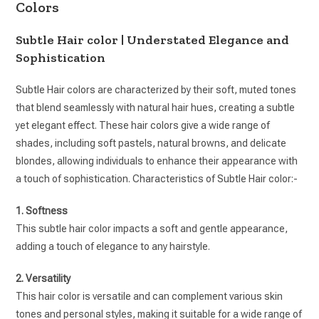
Colors
Subtle Hair color | Understated Elegance and
Sophistication
Subtle Hair colors are characterized by their soft, muted tones
that blend seamlessly with natural hair hues, creating a subtle
yet elegant effect. These hair colors give a wide range of
shades, including soft pastels, natural browns, and delicate
blondes, allowing individuals to enhance their appearance with
a touch of sophistication. Characteristics of Subtle Hair color:-
1. Softness
This subtle hair color impacts a soft and gentle appearance,
adding a touch of elegance to any hairstyle.
2. Versatility
This hair color is versatile and can complement various skin
tones and personal styles, making it suitable for a wide range of