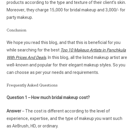
products according to the type and texture of their client’s skin.
Moreover, they charge 15,000 for bridal makeup and 3,000/- for
party makeup.
Conclusion
We hope you read this blog, and that this is beneficial for you
while searching for the best
Top 10 Makeup Artists in Panchkula
With Prices And Deals
. In this blog, all the listed makeup artist are
well-known and popular for their elegant makeup styles. So you
can choose as per your needs and requirements.
Frequently Asked Questions
Question 1 – How much bridal makeup cost?
Answer
– The cost is different according to the level of
experience, expertise, and the type of makeup you want such
as AirBrush, HD, or ordinary.