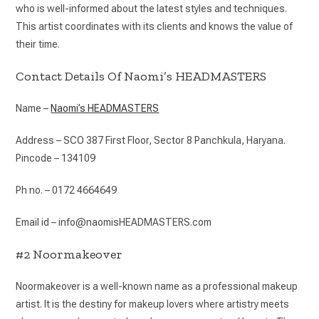
who is well-informed about the latest styles and techniques.
This artist coordinates with its clients and knows the value of
their time.
Contact Details Of Naomi’s HEADMASTERS
Name –
Naomi’s HEADMASTERS
Address – SCO 387 First Floor, Sector 8 Panchkula, Haryana.
Pincode – 134109
Ph no. – 0172 4664649
Email id – info@naomisHEADMASTERS.com
#2 Noormakeover
Noormakeover is a well-known name as a professional makeup
artist. It is the destiny for makeup lovers where artistry meets