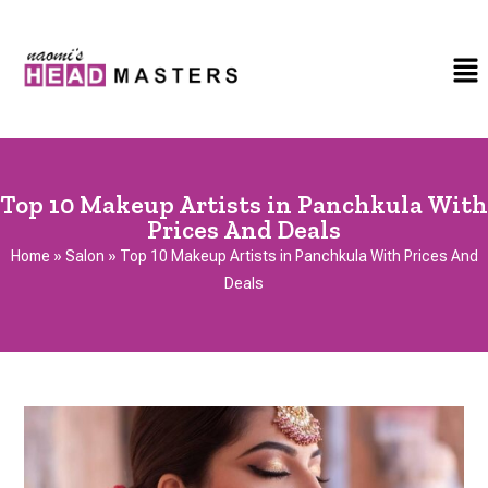
Top 10 Makeup Artists in Panchkula With
Prices And Deals
Home
»
Salon
»
Top 10 Makeup Artists in Panchkula With Prices And
Deals