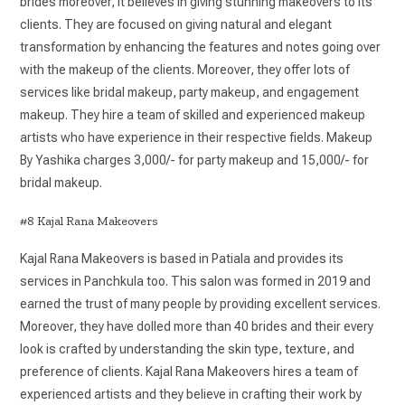
brides moreover, it believes in giving stunning makeovers to its
clients. They are focused on giving natural and elegant
transformation by enhancing the features and notes going over
with the makeup of the clients. Moreover, they offer lots of
services like bridal makeup, party makeup, and engagement
makeup. They hire a team of skilled and experienced makeup
artists who have experience in their respective fields. Makeup
By Yashika charges 3,000/- for party makeup and 15,000/- for
bridal makeup.
#8 Kajal Rana Makeovers
Kajal Rana Makeovers is based in Patiala and provides its
services in Panchkula too. This salon was formed in 2019 and
earned the trust of many people by providing excellent services.
Moreover, they have dolled more than 40 brides and their every
look is crafted by understanding the skin type, texture, and
preference of clients. Kajal Rana Makeovers hires a team of
experienced artists and they believe in crafting their work by