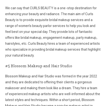
We can say that CURLS BEAUTY is a one-stop destination for
enhancing your beauty and radiance. The main aim of Curls
Beauty is to provide exquisite bridal makeup services and a
range of women’s beauty parlor services to help you look and
feel best on your special day. They provide lots of fantastic
offers like bridal makeup, engagement makeup, party makeup,
hairstyles, etc. Curls Beauty hires a team of experienced artists
who specialize in providing bridal makeup services that highlight
your natural beauty.
#5 Blossom Makeup and Hair Studio
Blossom Makeup and Hair Studio was formed in the year 2022
and they are dedicated to offering their clients a gorgeous
makeover and making them look like a dream. They hire a team
of experienced makeup artists who are well-informed about the
latest styles and techniques. Within a short period, Blossom
Makeup and Hair Studio became a popular makeup artist in