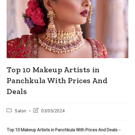
Top 10 Makeup Artists in
Panchkula With Prices And
Deals
Salon
03/05/2024
Top 10 Makeup Artists in Panchkula With Prices And Deals
–