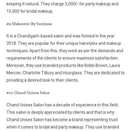
keeping it natural. They charge 3,000/- for party makeup and
15,000 for bridal makeup.
#9 Makeover By Seerjana
It is a Chandigarh-based salon and was formed in the year
2018. They are popular for their unique hairstyles and makeup
techniques. Apart from this, they work as per the demands and
requirements of the clients to ensure maximum satisfaction.
Moreover, they use branded products like Bobbi Brown, Laura
Mercier, Charlotte Tilbury and Hourglass. They are dedicated to
providing a desired look to their clients.
#10 Chand Unisex Salon
Chand Unisex Salon has a decade of experience in this field.
This salon is deeply appreciated by clients and that is why
Chand Unisex Salon has become a brand representing trust
when it comes to bridal and party makeup. They use branded