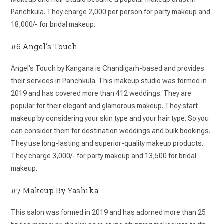
Panchkula. They charge 2,000 per person for party makeup and
18,000/- for bridal makeup.
#6 Angel’s Touch
Angel’s Touch by Kangana is Chandigarh-based and provides
their services in Panchkula. This makeup studio was formed in
2019 and has covered more than 412 weddings. They are
popular for their elegant and glamorous makeup. They start
makeup by considering your skin type and your hair type. So you
can consider them for destination weddings and bulk bookings.
They use long-lasting and superior-quality makeup products.
They charge 3,000/- for party makeup and 13,500 for bridal
makeup.
#7 Makeup By Yashika
This salon was formed in 2019 and has adorned more than 25