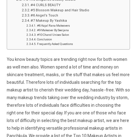
#4 CURLS BEAUTY
#5 Blossom Makeup and Hair Studio
#6 Angel’s Touch
#7 Makeup By Yashika
#8 Kajal Rana Makeovers
#9 Makeover By Seerjana
#10 Chand Unisex Salon
Conclusion
Frequently Asked Questions
You know beauty topics are trending right now for both women
as well men also. Women spend a lot of time and money on
skincare treatment, masks, or the stuff that makes us feel more
beautiful. Therefore lots of individuals searching for the top
makeup artist to cherish their wedding day, hassle-free. With so
many makeup trends taking over the wedding industry by storm,
therefore lots of individuals face difficulties in choosing the
right one for their special day. If you are one of those who face
lots of difficulty in selecting the best makeup artist, we are here
to help in identifying versatile professional makeup artists in
Panchkula. We provide a list of the Top 10 Makeup Artists in