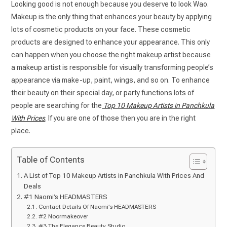
Looking good is not enough because you deserve to look Wao.
Makeup is the only thing that enhances your beauty by applying
lots of cosmetic products on your face. These cosmetic
products are designed to enhance your appearance. This only
can happen when you choose the right makeup artist because
a makeup artist is responsible for visually transforming people’s
appearance via make-up, paint, wings, and so on. To enhance
their beauty on their special day, or party functions lots of
people are searching for the
Top 10 Makeup Artists in Panchkula
With Prices
. If you are one of those then you are in the right
place.
Table of Contents
A List of Top 10 Makeup Artists in Panchkula With Prices And
Deals
#1 Naomi’s HEADMASTERS
Contact Details Of Naomi’s HEADMASTERS
#2 Noormakeover
#3 The Elegance Beauty Studio