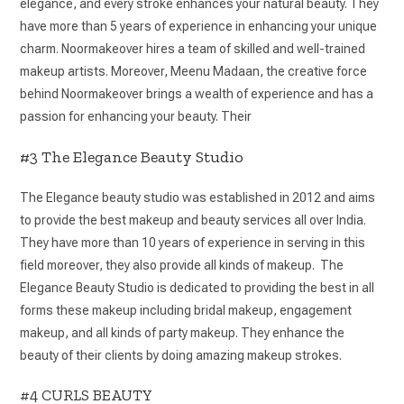
elegance, and every stroke enhances your natural beauty. They
have more than 5 years of experience in enhancing your unique
charm. Noormakeover hires a team of skilled and well-trained
makeup artists. Moreover, Meenu Madaan, the creative force
behind Noormakeover brings a wealth of experience and has a
passion for enhancing your beauty. Their
#3 The Elegance Beauty Studio
The Elegance beauty studio was established in 2012 and aims
to provide the best makeup and beauty services all over India.
They have more than 10 years of experience in serving in this
field moreover, they also provide all kinds of makeup. The
Elegance Beauty Studio is dedicated to providing the best in all
forms these makeup including bridal makeup, engagement
makeup, and all kinds of party makeup. They enhance the
beauty of their clients by doing amazing makeup strokes.
#4 CURLS BEAUTY