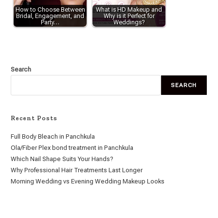
How to Choose Between
What is HD Makeup and
Bridal, Engagement, and
Why is it Perfect for
Party…
Weddings?
Search
SEARCH
Recent Posts
Full Body Bleach in Panchkula
Ola/Fiber Plex bond treatment in Panchkula
Which Nail Shape Suits Your Hands?
Why Professional Hair Treatments Last Longer
Morning Wedding vs Evening Wedding Makeup Looks