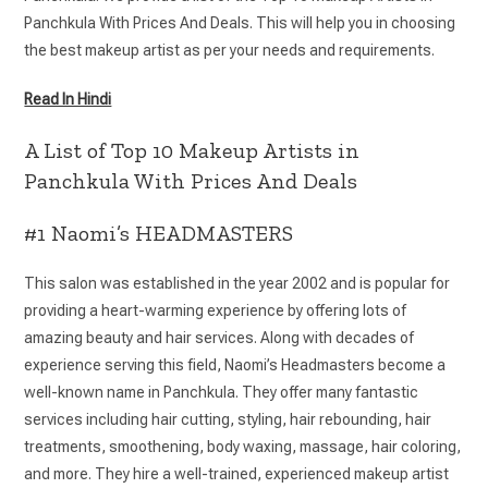
Panchkula With Prices And Deals. This will help you in choosing
the best makeup artist as per your needs and requirements.
Read In Hindi
A List of Top 10 Makeup Artists in
Panchkula With Prices And Deals
#1 Naomi’s HEADMASTERS
This salon was established in the year 2002 and is popular for
providing a heart-warming experience by offering lots of
amazing beauty and hair services. Along with decades of
experience serving this field, Naomi’s Headmasters become a
well-known name in Panchkula. They offer many fantastic
services including hair cutting, styling, hair rebounding, hair
treatments, smoothening, body waxing, massage, hair coloring,
and more. They hire a well-trained, experienced makeup artist