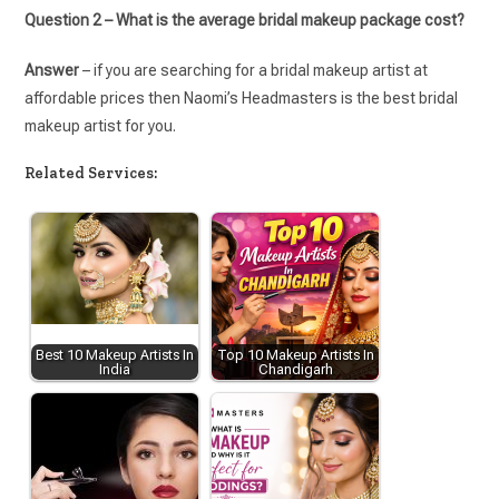
Question 2 – What is the average bridal makeup package cost?
Answer
– if you are searching for a bridal makeup artist at
affordable prices then Naomi’s Headmasters is the best bridal
makeup artist for you.
Related Services:
Best 10 Makeup Artists In
Top 10 Makeup Artists In
India
Chandigarh