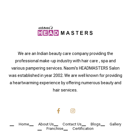
We are an Indian beauty care company providing the
professional make-up industry with hair care , spa and
various pampering services. Naomi’s HEADMASTERS Salon
was established in year 2002. We are well known for providing
a heartwarming experience by offering numerous beauty and
hair services.
Home
About Us
Contact Us
Blogs
Gallery
Franchise
Certification