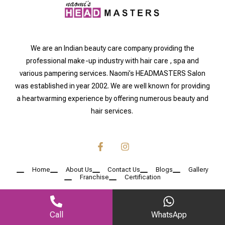
We are an Indian beauty care company providing the
professional make-up industry with hair care , spa and
various pampering services. Naomi’s HEADMASTERS Salon
was established in year 2002. We are well known for providing
a heartwarming experience by offering numerous beauty and
hair services.
Home
About Us
Contact Us
Blogs
Gallery
Franchise
Certification
Call
WhatsApp