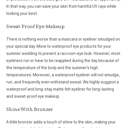
In that way, you can save your skin from harmful UV rays while
looking your best.
Sweat Proof Eye-Makeup
There is nothing worse than a mascara or eyeliner smudged on
your special day. Move to waterproof eye products for your
summer wedding to prevent a raccoon-eye look. However, most
eyeliners run or have to be reapplied during the day because of
the temperature of the body and the summer’s high
temperatures. Moreover, a waterproof eyeliner will not smudge,
run, and frequently even withstand sweat. We highly suggest a
waterproof and long-stay matte felt eyeliner for long-lasting
and sweat-proof eye makeup.
Shine With Bronzer
A little bronzer adds a touch of shine to the skin, making your