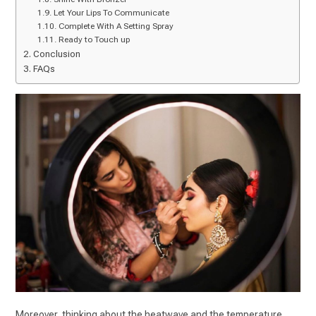
Let Your Lips To Communicate
Complete With A Setting Spray
Ready to Touch up
Conclusion
FAQs
Moreover, thinking about the heatwave and the temperature