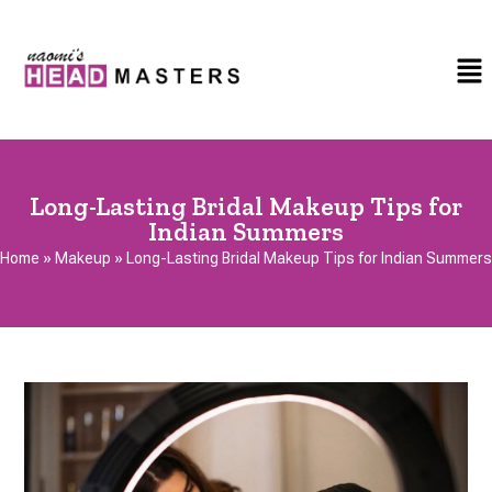
Long-Lasting Bridal Makeup Tips for
Indian Summers
Home
»
Makeup
»
Long-Lasting Bridal Makeup Tips for Indian Summers