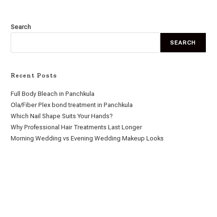
Search
SEARCH
Recent Posts
Full Body Bleach in Panchkula
Ola/Fiber Plex bond treatment in Panchkula
Which Nail Shape Suits Your Hands?
Why Professional Hair Treatments Last Longer
Morning Wedding vs Evening Wedding Makeup Looks