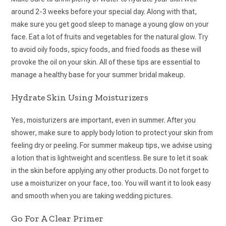
around 2-3 weeks before your special day. Along with that,
make sure you get good sleep to manage a young glow on your
face. Eat a lot of fruits and vegetables for the natural glow. Try
to avoid oily foods, spicy foods, and fried foods as these will
provoke the oil on your skin. All of these tips are essential to
manage a healthy base for your summer bridal makeup.
Hydrate Skin Using Moisturizers
Yes, moisturizers are important, even in summer. After you
shower, make sure to apply body lotion to protect your skin from
feeling dry or peeling. For summer makeup tips, we advise using
a lotion that is lightweight and scentless. Be sure to let it soak
in the skin before applying any other products. Do not forget to
use a moisturizer on your face, too. You will want it to look easy
and smooth when you are taking wedding pictures.
Go For A Clear Primer