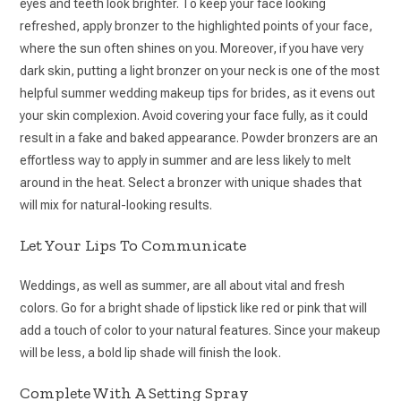
eyes and teeth look brighter. To keep your face looking
refreshed, apply bronzer to the highlighted points of your face,
where the sun often shines on you. Moreover, if you have very
dark skin, putting a light bronzer on your neck is one of the most
helpful summer wedding makeup tips for brides, as it evens out
your skin complexion. Avoid covering your face fully, as it could
result in a fake and baked appearance. Powder bronzers are an
effortless way to apply in summer and are less likely to melt
around in the heat. Select a bronzer with unique shades that
will mix for natural-looking results.
Let Your Lips To Communicate
Weddings, as well as summer, are all about vital and fresh
colors. Go for a bright shade of lipstick like red or pink that will
add a touch of color to your natural features. Since your makeup
will be less, a bold lip shade will finish the look.
Complete With A Setting Spray