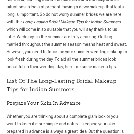
situations in India at present, having a dewy makeup that lasts
long is important. So do not worry summer brides we are here
with the
Long-Lasting Bridal Makeup Tips for Indian Summers
which will come in so suitable that you will say thanks to us
later. Weddings in the summer are truly amazing. Getting
married throughout the summer season means heat and sweat.
However, you need to focus on your summer wedding makeup to
look fresh during the day. To aid all the summer brides look
beautiful on their wedding day, here are some makeup tips.
List Of The Long-Lasting Bridal Makeup
Tips for Indian Summers
Prepare Your Skin In Advance
Whether you are thinking about a complete glam look or you
want to keep it more simple and natural, keeping your skin
prepared in advance is always a great idea. But the question is