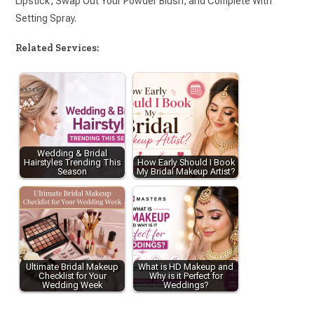
Lipstick, Swap Out Your Powder Blush, and Complete With
Setting Spray.
Related Services:
Wedding & Bridal
Hairstyles Trending This
How Early Should I Book
Season
My Bridal Makeup Artist?
Ultimate Bridal Makeup
What is HD Makeup and
Checklist for Your
Why is it Perfect for
Wedding Week
Weddings?