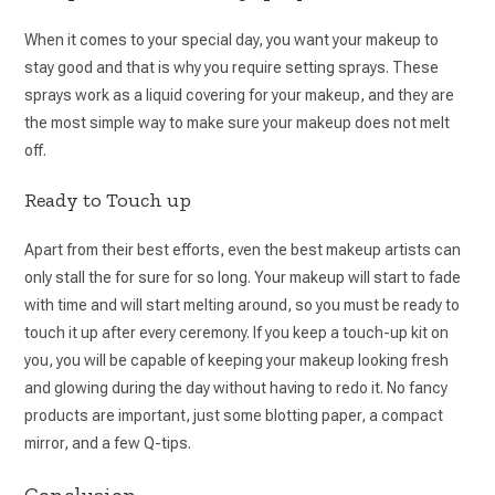
When it comes to your special day, you want your makeup to
stay good and that is why you require setting sprays. These
sprays work as a liquid covering for your makeup, and they are
the most simple way to make sure your makeup does not melt
off.
Ready to Touch up
Apart from their best efforts, even the best makeup artists can
only stall the for sure for so long. Your makeup will start to fade
with time and will start melting around, so you must be ready to
touch it up after every ceremony. If you keep a touch-up kit on
you, you will be capable of keeping your makeup looking fresh
and glowing during the day without having to redo it. No fancy
products are important, just some blotting paper, a compact
mirror, and a few Q-tips.
Conclusion