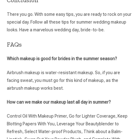
There you go. With some easy tips, you are ready to rock on your
special day. Follow all these tips for summer wedding makeup
looks. Have a marvelous wedding day, bride-to-be.
FAQs
Which makeup is good for brides in the summer season?
Airbrush makeup is water-resistant makeup. So, if you are
facing sweat, you must go for this kind of makeup, as the
airbrush makeup works best.
How can we make our makeup last all day in summer?
Control Oil With Makeup Primer, Go for Lighter Coverage, Keep
Blotting Papers With You, Leverage Your Beautyblender to
Refresh, Select Water-proof Products, Think about a Balm-