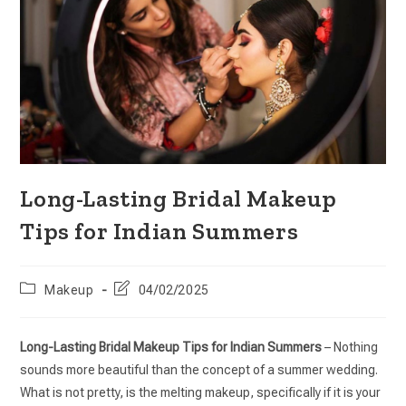
Long-Lasting Bridal Makeup
Tips for Indian Summers
Makeup
04/02/2025
Long-Lasting Bridal Makeup Tips for Indian Summers
– Nothing
sounds more beautiful than the concept of a summer wedding.
What is not pretty, is the melting makeup, specifically if it is your