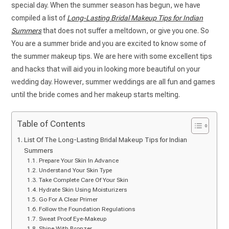
special day. When the summer season has begun, we have
compiled a list of
Long-Lasting Bridal Makeup Tips for Indian
Summers
that does not suffer a meltdown, or give you one. So
You are a summer bride and you are excited to know some of
the summer makeup tips. We are here with some excellent tips
and hacks that will aid you in looking more beautiful on your
wedding day. However, summer weddings are all fun and games
until the bride comes and her makeup starts melting.
Table of Contents
List Of The Long-Lasting Bridal Makeup Tips for Indian
Summers
Prepare Your Skin In Advance
Understand Your Skin Type
Take Complete Care Of Your Skin
Hydrate Skin Using Moisturizers
Go For A Clear Primer
Follow the Foundation Regulations
Sweat Proof Eye-Makeup
Shine With Bronzer