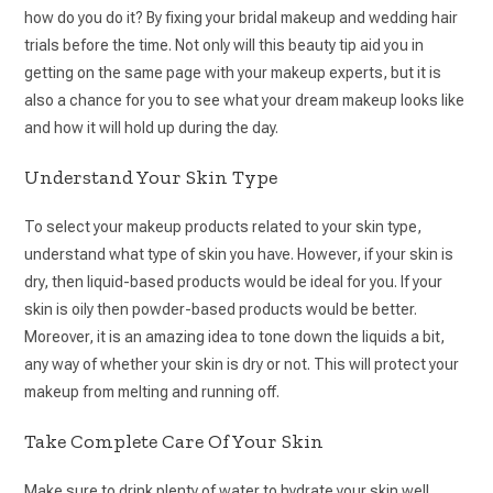
how do you do it? By fixing your bridal makeup and wedding hair
trials before the time. Not only will this beauty tip aid you in
getting on the same page with your makeup experts, but it is
also a chance for you to see what your dream makeup looks like
and how it will hold up during the day.
Understand Your Skin Type
To select your makeup products related to your skin type,
understand what type of skin you have. However, if your skin is
dry, then liquid-based products would be ideal for you. If your
skin is oily then powder-based products would be better.
Moreover, it is an amazing idea to tone down the liquids a bit,
any way of whether your skin is dry or not. This will protect your
makeup from melting and running off.
Take Complete Care Of Your Skin
Make sure to drink plenty of water to hydrate your skin well