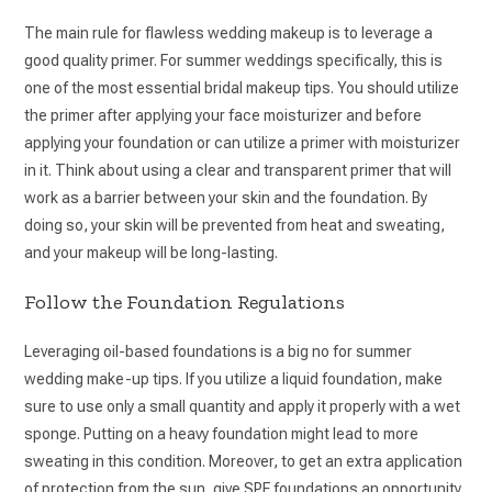
The main rule for flawless wedding makeup is to leverage a
good quality primer. For summer weddings specifically, this is
one of the most essential bridal makeup tips. You should utilize
the primer after applying your face moisturizer and before
applying your foundation or can utilize a primer with moisturizer
in it. Think about using a clear and transparent primer that will
work as a barrier between your skin and the foundation. By
doing so, your skin will be prevented from heat and sweating,
and your makeup will be long-lasting.
Follow the Foundation Regulations
Leveraging oil-based foundations is a big no for summer
wedding make-up tips. If you utilize a liquid foundation, make
sure to use only a small quantity and apply it properly with a wet
sponge. Putting on a heavy foundation might lead to more
sweating in this condition. Moreover, to get an extra application
of protection from the sun, give SPF foundations an opportunity.