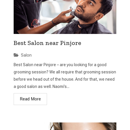
Best Salon near Pinjore
Salon
Best Salon near Pinjore – are you looking for a good
grooming session? We all require that grooming session
before we head out of the house. And for that, we need
a good salon as well. Naomi’s...
Read More