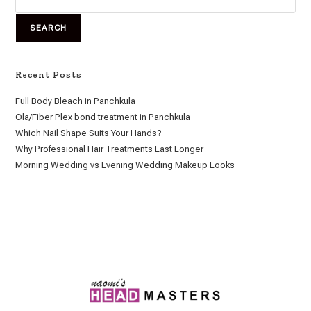
SEARCH
Recent Posts
Full Body Bleach in Panchkula
Ola/Fiber Plex bond treatment in Panchkula
Which Nail Shape Suits Your Hands?
Why Professional Hair Treatments Last Longer
Morning Wedding vs Evening Wedding Makeup Looks