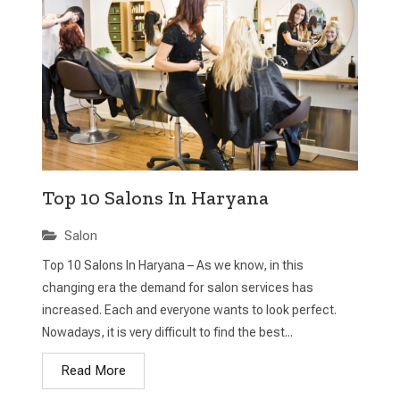
Top 10 Salons In Haryana
Salon
Top 10 Salons In Haryana – As we know, in this
changing era the demand for salon services has
increased. Each and everyone wants to look perfect.
Nowadays, it is very difficult to find the best...
Read More