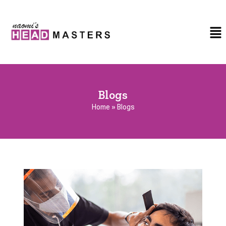
Blogs
Home
»
Blogs