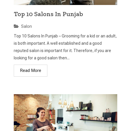
Top 10 Salons In Punjab
Salon
Top 10 Salons In Punjab – Grooming for a kid or an adult,
is both important. A well established and a good
reputed salon is important for it. Therefore, if you are
looking for a good salon then...
Read More