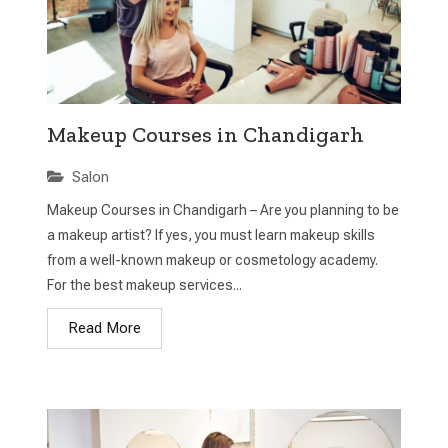
Makeup Courses in Chandigarh
Salon
Makeup Courses in Chandigarh – Are you planning to be
a makeup artist? If yes, you must learn makeup skills
from a well-known makeup or cosmetology academy.
For the best makeup services...
Read More