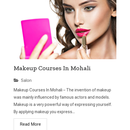
Makeup Courses In Mohali
Salon
Makeup Courses In Mohali – The invention of makeup
was mainly influenced by famous actors and models.
Makeup is a very powerful way of expressing yourself.
By applying makeup you express...
Read More