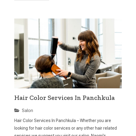
Hair Color Services In Panchkula
Salon
Hair Color Services In Panchkula – Whether you are
looking for hair color services or any other hair related
services we suggest you visit our salon. Naomi’s