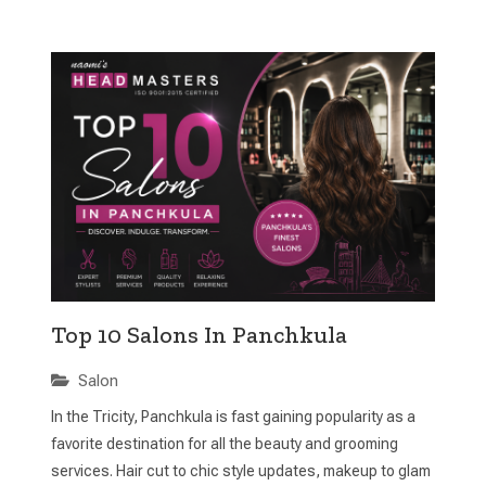
Top 10 Salons In Panchkula
Salon
In the Tricity, Panchkula is fast gaining popularity as a
favorite destination for all the beauty and grooming
services. Hair cut to chic style updates, makeup to glam