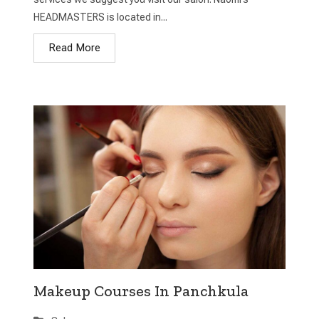
HEADMASTERS is located in...
Read More
Makeup Courses In Panchkula