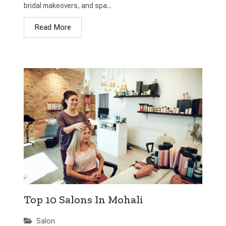
bridal makeovers, and spa...
Read More
Top 10 Salons In Mohali
Salon