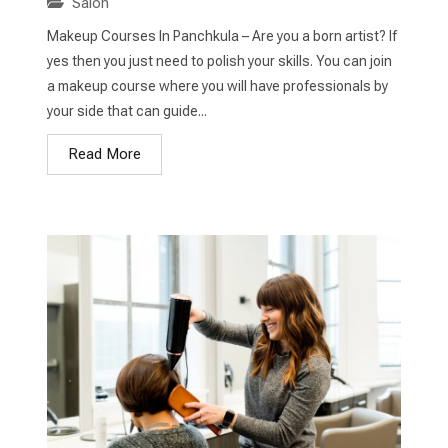
Salon
Makeup Courses In Panchkula – Are you a born artist? If
yes then you just need to polish your skills. You can join
a makeup course where you will have professionals by
your side that can guide...
Read More