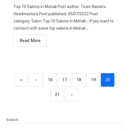
Top 10 Salons In Mohali Post author: Team Naomi’s
Headmasters Post published: 05/07/2022 Post
category: Salon Top 10 Salons In Mohali – If you want to
connect with some top salons in Mohali...
Read More
«
‹
16
17
18
19
20
21
›
Search