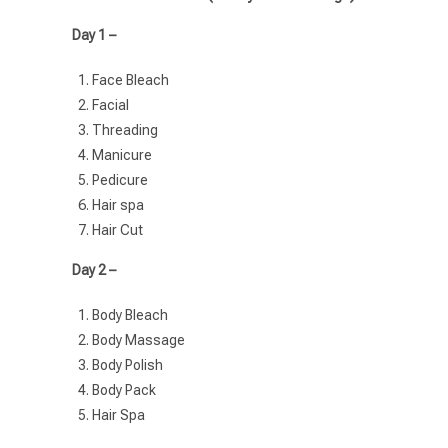
Day 1 –
Face Bleach
Facial
Threading
Manicure
Pedicure
Hair spa
Hair Cut
Day 2 –
Body Bleach
Body Massage
Body Polish
Body Pack
Hair Spa