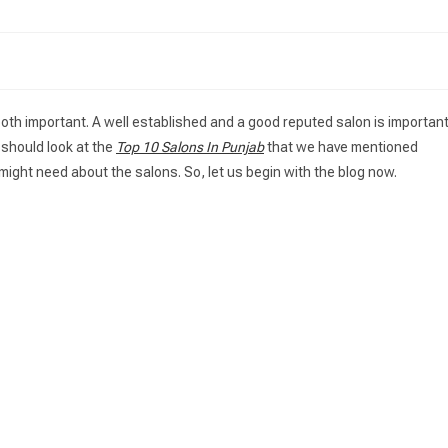
 both important. A well established and a good reputed salon is importan
u should look at the
Top 10 Salons In Punjab
that we have mentioned
might need about the salons. So, let us begin with the blog now.