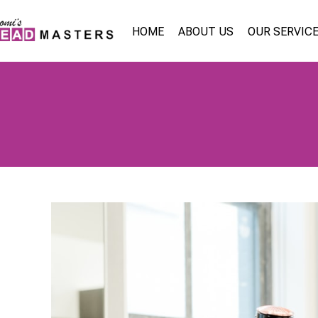
HOME
ABOUT US
OUR SERVIC