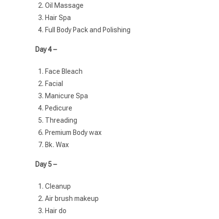
Oil Massage
Hair Spa
Full Body Pack and Polishing
Day 4 –
Face Bleach
Facial
Manicure Spa
Pedicure
Threading
Premium Body wax
Bk. Wax
Day 5 –
Cleanup
Air brush makeup
Hair do