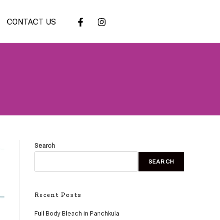
CONTACT US
Search
SEARCH
Recent Posts
Full Body Bleach in Panchkula