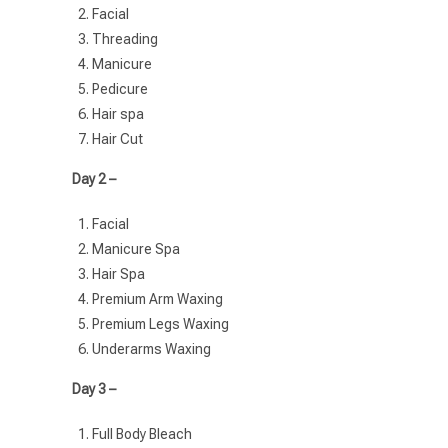
Facial
Threading
Manicure
Pedicure
Hair spa
Hair Cut
Day 2 –
Facial
Manicure Spa
Hair Spa
Premium Arm Waxing
Premium Legs Waxing
Underarms Waxing
Day 3 –
Full Body Bleach