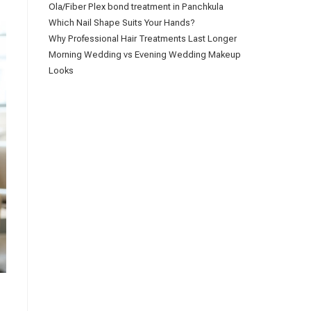
Ola/Fiber Plex bond treatment in Panchkula
Which Nail Shape Suits Your Hands?
Why Professional Hair Treatments Last Longer
Morning Wedding vs Evening Wedding Makeup
Looks