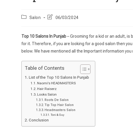
Salon
06/03/2024
Top 10 Salons In Punjab
– Grooming for a kid or an adult, is
for it. Therefore, if you are looking for a good salon then yo
below. We have mentioned all the Important information you 
Table of Contents
List of the Top 10 Salons In Punjab
Naomi’s HEADMASTERS
Hair Raiserz
Looks Salon
Roots De Salon
Tip Top Hair Salon
Headmasters Salon
Toni & Guy
Conclusion