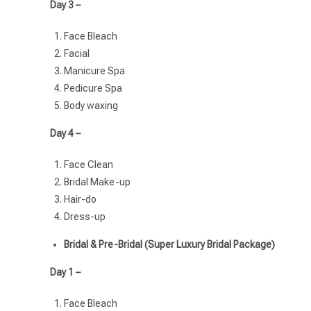
Day 3 –
Face Bleach
Facial
Manicure Spa
Pedicure Spa
Body waxing
Day 4 –
Face Clean
Bridal Make-up
Hair-do
Dress-up
Bridal & Pre-Bridal (Super Luxury Bridal Package)
Day 1 –
Face Bleach