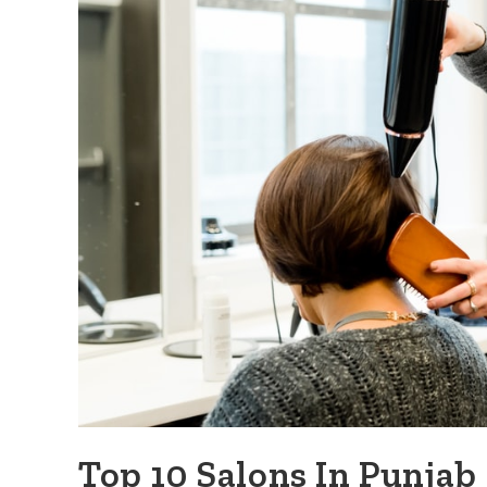
Top 10 Salons In Punjab