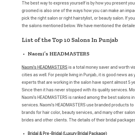
The best way to express yourself is by how you present yours
groomed is also one of the ways how you can make an impact 
pick the right salon or right hairstylist, or beauty salon. If
the salons mentioned below. We have mentioned the detaile
List of the Top 10 Salons In Punjab
Naomi’s HEADMASTERS
Naomi’s HEADMASTERS
is a total money saver and worth vi
cities as well. For people living in Punjab, it is good new
experts that are working in the salon have spent almost 5 year
Since then it has never stopped with its quality services.
Naomi’s HEADMASTERS is ranked among the best salons in Tric
services. Naomi’s HEADMASTERS use branded products to avoi
brands for hair color, beauty services, and many other salon 
brides and other clients. The details of their bridal package
Bridal & Pre-Bridal (Luxury Bridal Package)