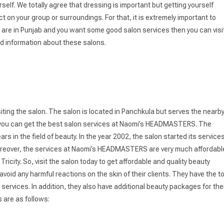
elf. We totally agree that dressing is important but getting yourself
on your group or surroundings. For that, it is extremely important to
 you are in Punjab and you want some good salon services then you can visi
d information about these salons.
siting the salon. The salon is located in Panchkula but serves the nearb
s as you can get the best salon services at Naomi’s HEADMASTERS. The
s in the field of beauty. In the year 2002, the salon started its services
 Moreover, the services at Naomi’s HEADMASTERS are very much affordabl
ity. So, visit the salon today to get affordable and quality beauty
d any harmful reactions on the skin of their clients. They have the t
services. In addition, they also have additional beauty packages for the
s are as follows: