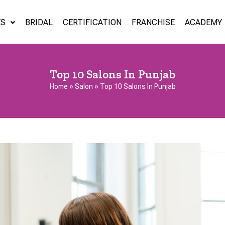
ES
BRIDAL
CERTIFICATION
FRANCHISE
ACADEMY
Top 10 Salons In Punjab
Home
»
Salon
»
Top 10 Salons In Punjab