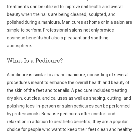
treatments can be utilized to improve nail health and overall
beauty when the nails are being cleaned, sculpted, and
polished during a manicure. Manicures at home or in a salon are
simple to perform. Professional salons not only provide
cosmetic benefits but also a pleasant and soothing
atmosphere.
What Is a Pedicure?
A pedicure is similar to a hand manicure, consisting of several
procedures meant to enhance the overall health and beauty of
the skin of the feet and toenails. A pedicure includes treating
dry skin, cuticles, and calluses as well as shaping, cutting, and
polishing toes. In-person or salon pedicures can be performed
by professionals. Because pedicures offer comfort and
relaxation in addition to aesthetic benefits, they are a popular
choice for people who want to keep their feet clean and healthy.