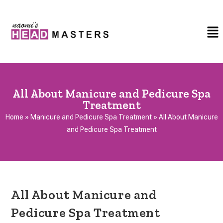
All About Manicure and Pedicure Spa
Treatment
Home
»
Manicure and Pedicure Spa Treatment
»
All About Manicure
and Pedicure Spa Treatment
All About Manicure and
Pedicure Spa Treatment