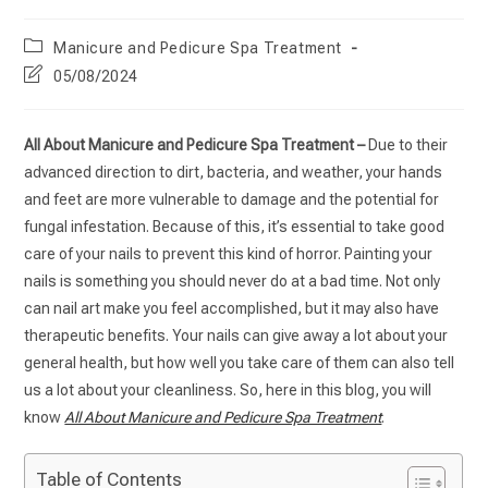
Manicure and Pedicure Spa Treatment
05/08/2024
All About Manicure and Pedicure Spa Treatment –
Due to their
advanced direction to dirt, bacteria, and weather, your hands
and feet are more vulnerable to damage and the potential for
fungal infestation. Because of this, it’s essential to take good
care of your nails to prevent this kind of horror. Painting your
nails is something you should never do at a bad time. Not only
can nail art make you feel accomplished, but it may also have
therapeutic benefits. Your nails can give away a lot about your
general health, but how well you take care of them can also tell
us a lot about your cleanliness. So, here in this blog, you will
know
All About Manicure and Pedicure Spa Treatment
.
Table of Contents