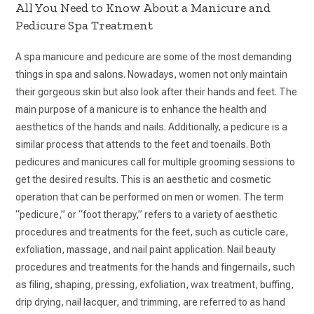
All You Need to Know About a Manicure and
Pedicure Spa Treatment
A spa manicure and pedicure are some of the most demanding
things in spa and salons. Nowadays, women not only maintain
their gorgeous skin but also look after their hands and feet. The
main purpose of a manicure is to enhance the health and
aesthetics of the hands and nails. Additionally, a pedicure is a
similar process that attends to the feet and toenails. Both
pedicures and manicures call for multiple grooming sessions to
get the desired results. This is an aesthetic and cosmetic
operation that can be performed on men or women. The term
“pedicure,” or “foot therapy,” refers to a variety of aesthetic
procedures and treatments for the feet, such as cuticle care,
exfoliation, massage, and nail paint application. Nail beauty
procedures and treatments for the hands and fingernails, such
as filing, shaping, pressing, exfoliation, wax treatment, buffing,
drip drying, nail lacquer, and trimming, are referred to as hand