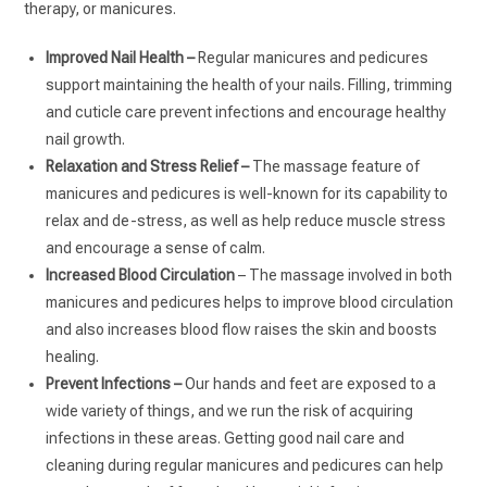
therapy, or manicures.
Improved Nail Health –
Regular manicures and pedicures
support maintaining the health of your nails. Filling, trimming
and cuticle care prevent infections and encourage healthy
nail growth.
Relaxation and Stress Relief –
The massage feature of
manicures and pedicures is well-known for its capability to
relax and de-stress, as well as help reduce muscle stress
and encourage a sense of calm.
Increased Blood Circulation
– The massage involved in both
manicures and pedicures helps to improve blood circulation
and also increases blood flow raises the skin and boosts
healing.
Prevent Infections –
Our hands and feet are exposed to a
wide variety of things, and we run the risk of acquiring
infections in these areas. Getting good nail care and
cleaning during regular manicures and pedicures can help