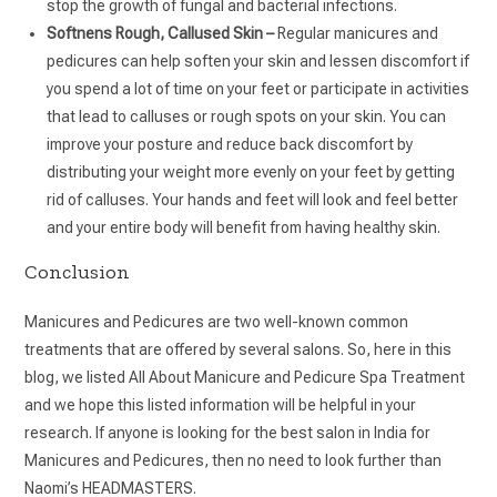
stop the growth of fungal and bacterial infections.
Softnens Rough, Callused Skin –
Regular manicures and
pedicures can help soften your skin and lessen discomfort if
you spend a lot of time on your feet or participate in activities
that lead to calluses or rough spots on your skin. You can
improve your posture and reduce back discomfort by
distributing your weight more evenly on your feet by getting
rid of calluses. Your hands and feet will look and feel better
and your entire body will benefit from having healthy skin.
Conclusion
Manicures and Pedicures are two well-known common
treatments that are offered by several salons. So, here in this
blog, we listed All About Manicure and Pedicure Spa Treatment
and we hope this listed information will be helpful in your
research. If anyone is looking for the best salon in India for
Manicures and Pedicures, then no need to look further than
Naomi’s HEADMASTERS.