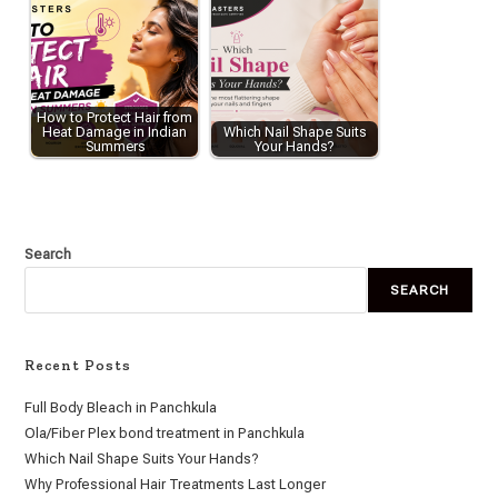
How to Protect Hair from
Heat Damage in Indian
Which Nail Shape Suits
Summers
Your Hands?
Search
SEARCH
Recent Posts
Full Body Bleach in Panchkula
Ola/Fiber Plex bond treatment in Panchkula
Which Nail Shape Suits Your Hands?
Why Professional Hair Treatments Last Longer