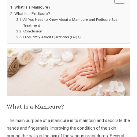
What Is a Manicure?
What Is a Pedicure?
All You Need to Know About a Manicure and Pedicure Spa
Treatment
Conclusion
Frequently Asked Questions (FAQs)
What Is a Manicure?
The main purpose of a manicure is to maintain and decorate the
hands and fingernails. Improving the condition of the skin
around the nails is the aim of the various procedures. Several