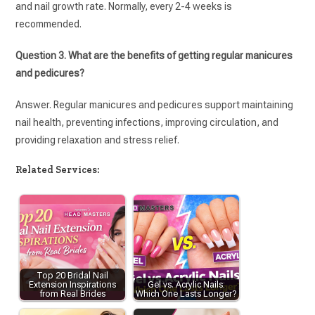
and nail growth rate. Normally, every 2-4 weeks is
recommended.
Question 3. What are the benefits of getting regular manicures
and pedicures?
Answer. Regular manicures and pedicures support maintaining
nail health, preventing infections, improving circulation, and
providing relaxation and stress relief.
Related Services:
Top 20 Bridal Nail
Extension Inspirations
Gel vs. Acrylic Nails:
from Real Brides
Which One Lasts Longer?