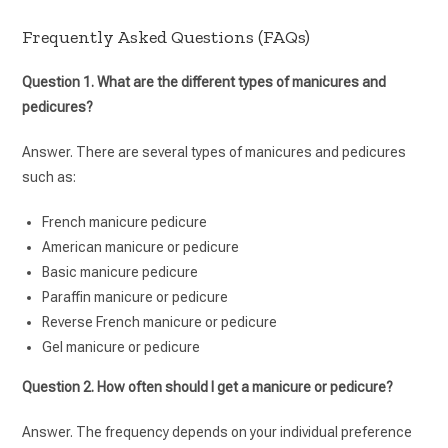
Frequently Asked Questions (FAQs)
Question 1. What are the different types of manicures and
pedicures?
Answer. There are several types of manicures and pedicures
such as:
French manicure pedicure
American manicure or pedicure
Basic manicure pedicure
Paraffin manicure or pedicure
Reverse French manicure or pedicure
Gel manicure or pedicure
Question 2. How often should I get a manicure or pedicure?
Answer. The frequency depends on your individual preference