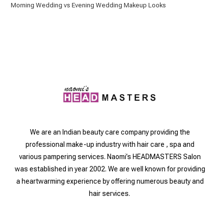
Morning Wedding vs Evening Wedding Makeup Looks
We are an Indian beauty care company providing the
professional make-up industry with hair care , spa and
various pampering services. Naomi’s HEADMASTERS Salon
was established in year 2002. We are well known for providing
a heartwarming experience by offering numerous beauty and
hair services.