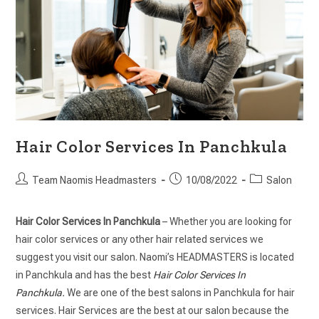
Hair Color Services In Panchkula
Team Naomis Headmasters
10/08/2022
Salon
Hair Color Services In Panchkula
– Whether you are looking for
hair color services or any other hair related services we
suggest you visit our salon. Naomi’s HEADMASTERS is located
in Panchkula and has the best
Hair Color Services In
Panchkula.
We are one of the best salons in Panchkula for hair
services. Hair Services are the best at our salon because the