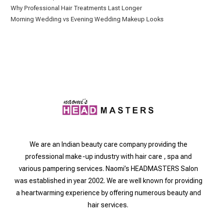
Why Professional Hair Treatments Last Longer
Morning Wedding vs Evening Wedding Makeup Looks
We are an Indian beauty care company providing the
professional make-up industry with hair care , spa and
various pampering services. Naomi’s HEADMASTERS Salon
was established in year 2002. We are well known for providing
a heartwarming experience by offering numerous beauty and
hair services.