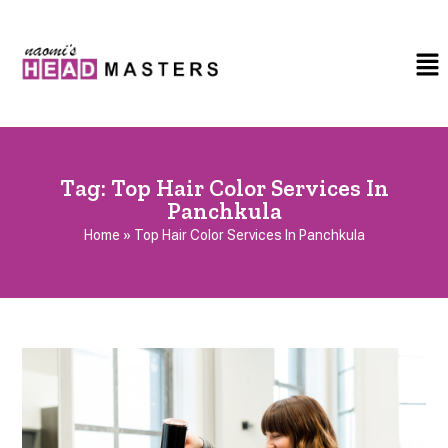
Tag:
Top Hair Color Services In
Panchkula
Home
»
Top Hair Color Services In Panchkula