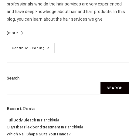
professionals who do the hair services are very experienced
and have deep knowledge about hair and hair products. In this
blog, you can learn about the hair services we give.
(more…)
Continue Reading
Search
SEARCH
Recent Posts
Full Body Bleach in Panchkula
Ola/Fiber Plex bond treatment in Panchkula
Which Nail Shape Suits Your Hands?