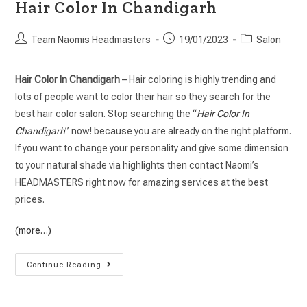
Hair Color In Chandigarh
Team Naomis Headmasters
19/01/2023
Salon
Hair Color In Chandigarh –
Hair coloring is highly trending and
lots of people want to color their hair so they search for the
best hair color salon. Stop searching the “
Hair Color In
Chandigarh
” now! because you are already on the right platform.
If you want to change your personality and give some dimension
to your natural shade via highlights then contact Naomi’s
HEADMASTERS right now for amazing services at the best
prices.
(more…)
Continue Reading