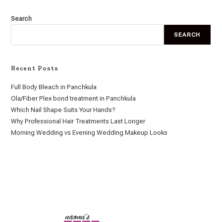
Search
SEARCH
Recent Posts
Full Body Bleach in Panchkula
Ola/Fiber Plex bond treatment in Panchkula
Which Nail Shape Suits Your Hands?
Why Professional Hair Treatments Last Longer
Morning Wedding vs Evening Wedding Makeup Looks