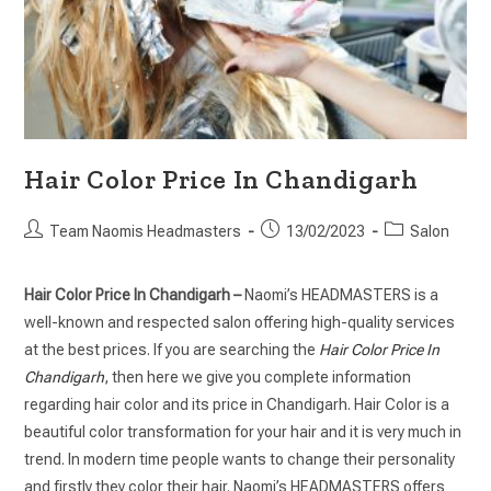
Hair Color Price In Chandigarh
Team Naomis Headmasters
13/02/2023
Salon
Hair Color Price In Chandigarh –
Naomi’s HEADMASTERS is a
well-known and respected salon offering high-quality services
at the best prices. If you are searching the
Hair Color Price In
Chandigarh
, then here we give you complete information
regarding hair color and its price in Chandigarh. Hair Color is a
beautiful color transformation for your hair and it is very much in
trend. In modern time people wants to change their personality
and firstly they color their hair. Naomi’s HEADMASTERS offers