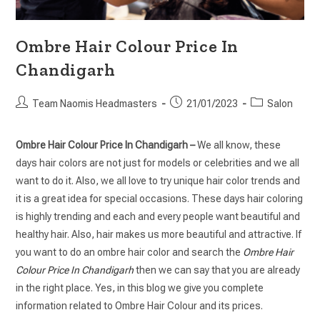
Ombre Hair Colour Price In
Chandigarh
Team Naomis Headmasters
21/01/2023
Salon
Ombre Hair Colour Price In Chandigarh –
We all know, these
days hair colors are not just for models or celebrities and we all
want to do it. Also, we all love to try unique hair color trends and
it is a great idea for special occasions. These days hair coloring
is highly trending and each and every people want beautiful and
healthy hair. Also, hair makes us more beautiful and attractive. If
you want to do an ombre hair color and search the
Ombre Hair
Colour Price In Chandigarh
then we can say that you are already
in the right place. Yes, in this blog we give you complete
information related to Ombre Hair Colour and its prices.