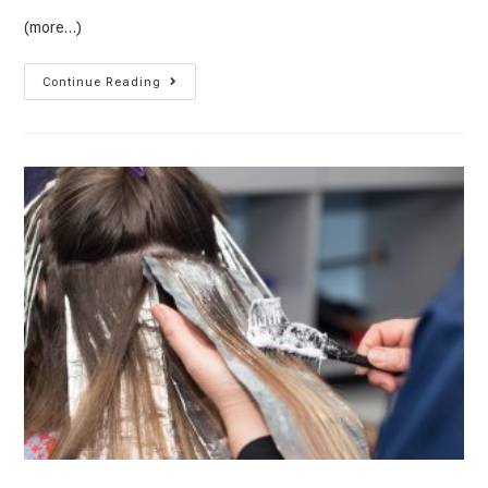
(more…)
Continue Reading