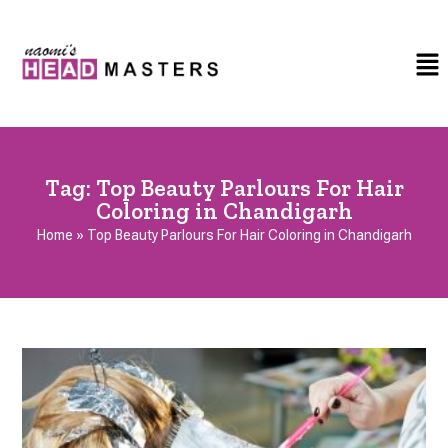
Tag:
Top Beauty Parlours For Hair
Coloring in Chandigarh
Home
»
Top Beauty Parlours For Hair Coloring in Chandigarh