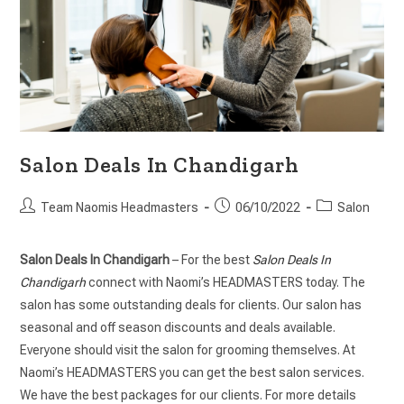
Salon Deals In Chandigarh
Team Naomis Headmasters
06/10/2022
Salon
Salon Deals In Chandigarh
– For the best
Salon Deals In
Chandigarh
connect with Naomi’s HEADMASTERS today. The
salon has some outstanding deals for clients. Our salon has
seasonal and off season discounts and deals available.
Everyone should visit the salon for grooming themselves. At
Naomi’s HEADMASTERS you can get the best salon services.
We have the best packages for our clients. For more details