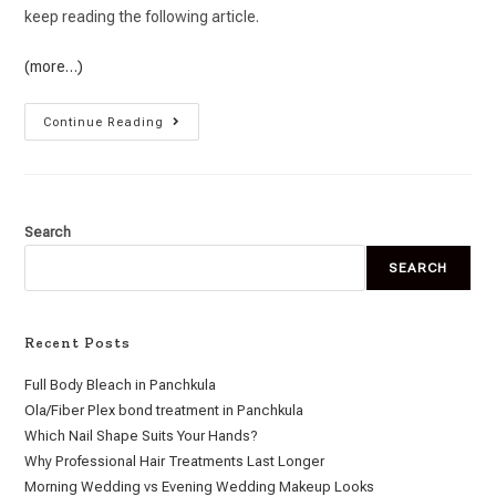
keep reading the following article.
(more…)
Continue Reading
Search
SEARCH
Recent Posts
Full Body Bleach in Panchkula
Ola/Fiber Plex bond treatment in Panchkula
Which Nail Shape Suits Your Hands?
Why Professional Hair Treatments Last Longer
Morning Wedding vs Evening Wedding Makeup Looks