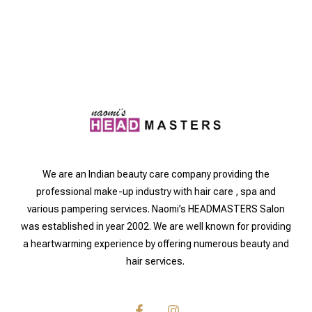
We are an Indian beauty care company providing the
professional make-up industry with hair care , spa and
various pampering services. Naomi’s HEADMASTERS Salon
was established in year 2002. We are well known for providing
a heartwarming experience by offering numerous beauty and
hair services.