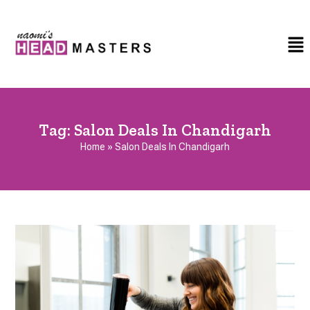
Tag:
Salon Deals In Chandigarh
Home
»
Salon Deals In Chandigarh