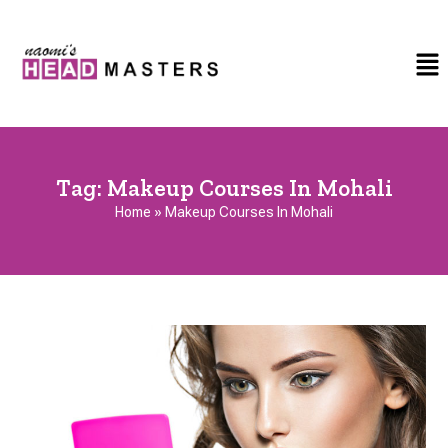
Tag:
Makeup Courses In Mohali
Home
»
Makeup Courses In Mohali