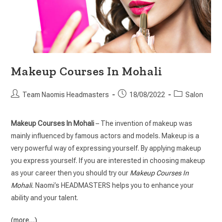
Makeup Courses In Mohali
Team Naomis Headmasters
18/08/2022
Salon
Makeup Courses In Mohali
– The invention of makeup was
mainly influenced by famous actors and models. Makeup is a
very powerful way of expressing yourself. By applying makeup
you express yourself. If you are interested in choosing makeup
as your career then you should try our
Makeup Courses In
Mohali
.
Naomi’s HEADMASTERS helps you to enhance your
ability and your talent.
(more…)