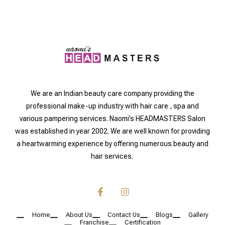
We are an Indian beauty care company providing the
professional make-up industry with hair care , spa and
various pampering services. Naomi’s HEADMASTERS Salon
was established in year 2002. We are well known for providing
a heartwarming experience by offering numerous beauty and
hair services.
Home
About Us
Contact Us
Blogs
Gallery
Franchise
Certification