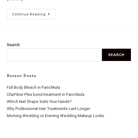
Continue Reading
Search
SEARCH
Recent Posts
Full Body Bleach in Panchkula
Ola/Fiber Plex bond treatment in Panchkula
Which Nail Shape Suits Your Hands?
Why Professional Hair Treatments Last Longer
Morning Wedding vs Evening Wedding Makeup Looks