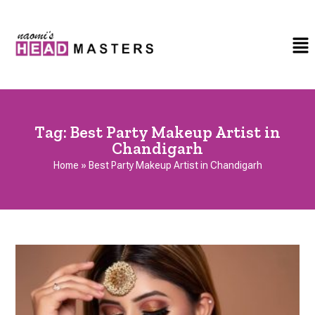
Tag:
Best Party Makeup Artist in
Chandigarh
Home
»
Best Party Makeup Artist in Chandigarh