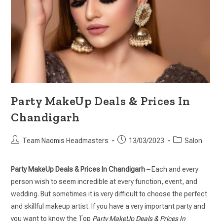
Party MakeUp Deals & Prices In
Chandigarh
Team Naomis Headmasters
13/03/2023
Salon
Party MakeUp Deals & Prices In Chandigarh –
Each and every
person wish to seem incredible at every function, event, and
wedding. But sometimes it is very difficult to choose the perfect
and skillful makeup artist. If you have a very important party and
you want to know the Top
Party MakeUp Deals & Prices In