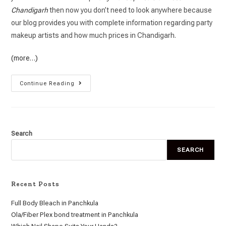
Chandigarh
then now you don’t need to look anywhere because
our blog provides you with complete information regarding party
makeup artists and how much prices in Chandigarh.
(more…)
Continue Reading
Search
SEARCH
Recent Posts
Full Body Bleach in Panchkula
Ola/Fiber Plex bond treatment in Panchkula