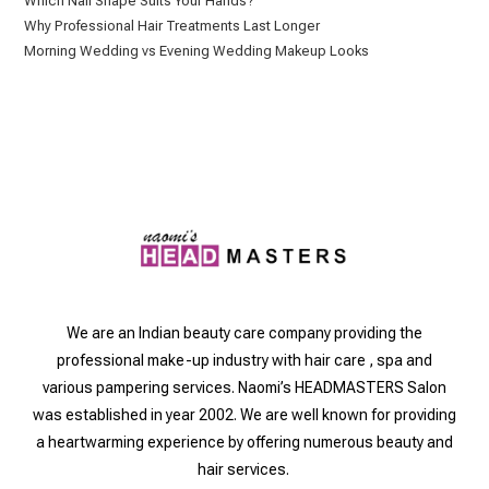
Which Nail Shape Suits Your Hands?
Why Professional Hair Treatments Last Longer
Morning Wedding vs Evening Wedding Makeup Looks
We are an Indian beauty care company providing the
professional make-up industry with hair care , spa and
various pampering services. Naomi’s HEADMASTERS Salon
was established in year 2002. We are well known for providing
a heartwarming experience by offering numerous beauty and
hair services.