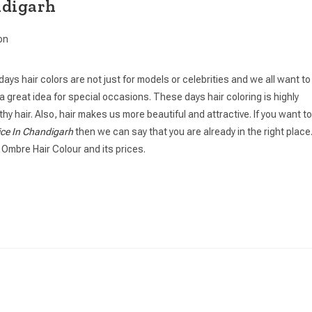
ndigarh
on
days hair colors are not just for models or celebrities and we all want to
 is a great idea for special occasions. These days hair coloring is highly
y hair. Also, hair makes us more beautiful and attractive. If you want to
ice In Chandigarh
then we can say that you are already in the right place
 Ombre Hair Colour and its prices.