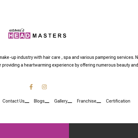
 make-up industry with hair care , spa and various pampering servic
or providing a heartwarming experience by offering numerous beauty and
Contact Us
Blogs
Gallery
Franchise
Certification