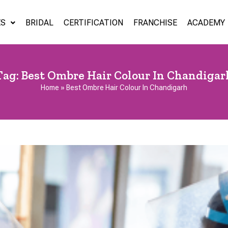
ES
BRIDAL
CERTIFICATION
FRANCHISE
ACADEMY
Tag:
Best Ombre Hair Colour In Chandigar
Home
»
Best Ombre Hair Colour In Chandigarh