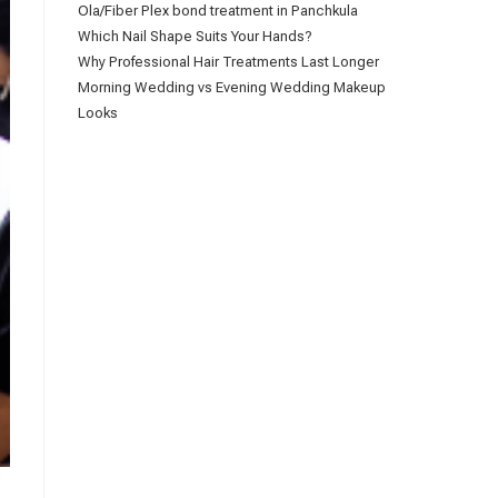
Ola/Fiber Plex bond treatment in Panchkula
Which Nail Shape Suits Your Hands?
Why Professional Hair Treatments Last Longer
Morning Wedding vs Evening Wedding Makeup
Looks