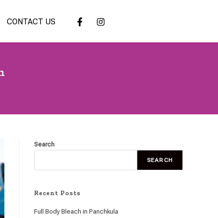
CONTACT US
h
Search
SEARCH
Recent Posts
Full Body Bleach in Panchkula