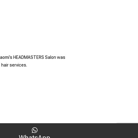
es. Naomi’s HEADMASTERS Salon was
 hair services.
WhatsApp