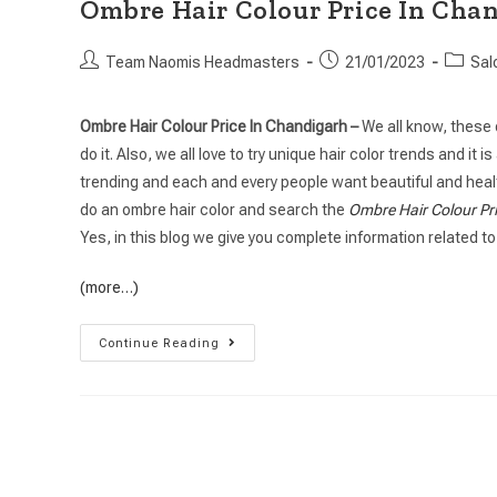
Ombre Hair Colour Price In Cha
Team Naomis Headmasters
21/01/2023
Sal
Ombre Hair Colour Price In Chandigarh –
We all know, these 
do it. Also, we all love to try unique hair color trends and it
trending and each and every people want beautiful and health
do an ombre hair color and search the
Ombre Hair Colour Pr
Yes, in this blog we give you complete information related to
(more…)
Continue Reading