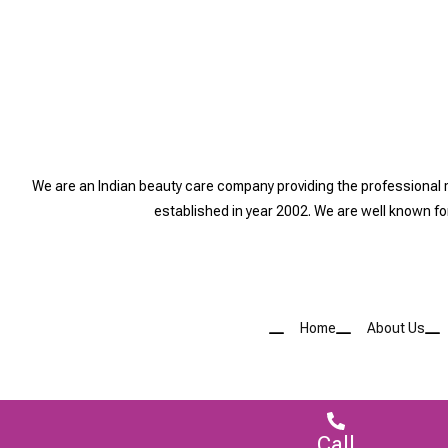
We are an Indian beauty care company providing the professional
established in year 2002. We are well known f
Home
About Us
Call