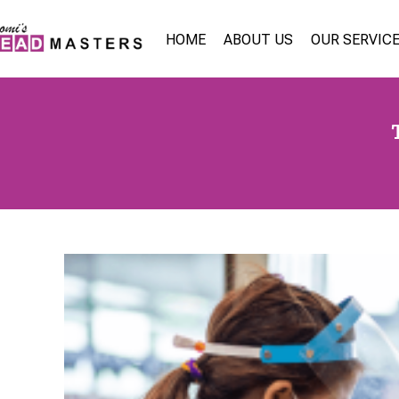
HOME
ABOUT US
OUR SERVIC