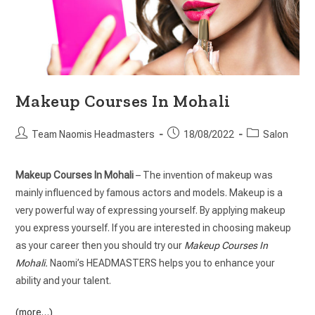
Makeup Courses In Mohali
Team Naomis Headmasters
18/08/2022
Salon
Makeup Courses In Mohali
– The invention of makeup was
mainly influenced by famous actors and models. Makeup is a
very powerful way of expressing yourself. By applying makeup
you express yourself. If you are interested in choosing makeup
as your career then you should try our
Makeup Courses In
Mohali
.
Naomi’s HEADMASTERS helps you to enhance your
ability and your talent.
(more…)