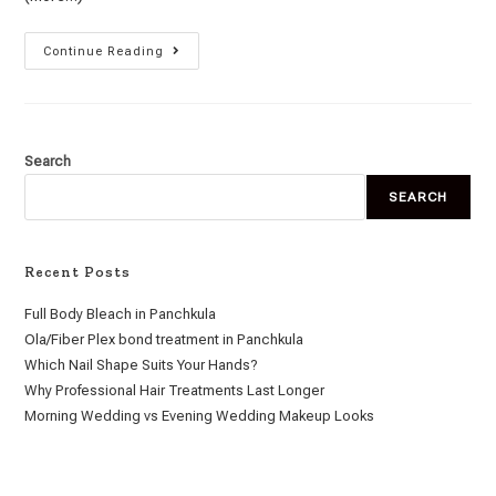
Continue Reading
Search
SEARCH
Recent Posts
Full Body Bleach in Panchkula
Ola/Fiber Plex bond treatment in Panchkula
Which Nail Shape Suits Your Hands?
Why Professional Hair Treatments Last Longer
Morning Wedding vs Evening Wedding Makeup Looks