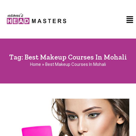
Tag:
Best Makeup Courses In Mohali
Home
»
Best Makeup Courses In Mohali