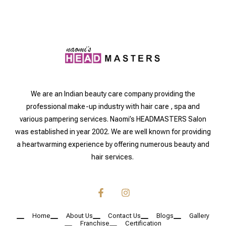
We are an Indian beauty care company providing the
professional make-up industry with hair care , spa and
various pampering services. Naomi’s HEADMASTERS Salon
was established in year 2002. We are well known for providing
a heartwarming experience by offering numerous beauty and
hair services.
Home
About Us
Contact Us
Blogs
Gallery
Franchise
Certification