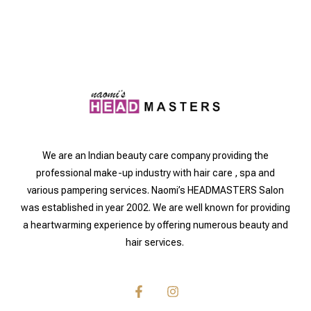
We are an Indian beauty care company providing the
professional make-up industry with hair care , spa and
various pampering services. Naomi’s HEADMASTERS Salon
was established in year 2002. We are well known for providing
a heartwarming experience by offering numerous beauty and
hair services.