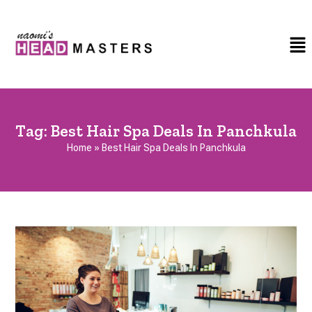
Tag:
Best Hair Spa Deals In Panchkula
Home
»
Best Hair Spa Deals In Panchkula