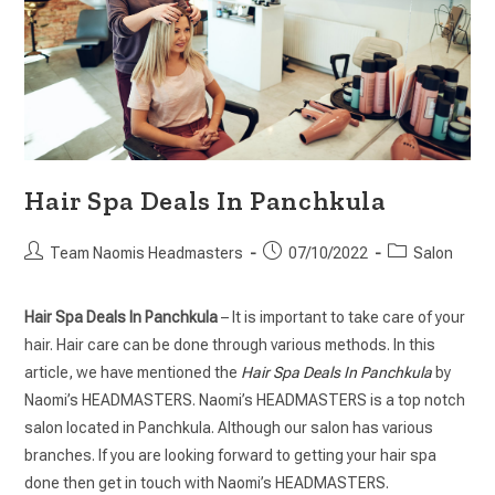
Hair Spa Deals In Panchkula
Team Naomis Headmasters
07/10/2022
Salon
Hair Spa Deals In Panchkula
– It is important to take care of your
hair. Hair care can be done through various methods. In this
article, we have mentioned the
Hair Spa Deals In Panchkula
by
Naomi’s HEADMASTERS. Naomi’s HEADMASTERS is a top notch
salon located in Panchkula. Although our salon has various
branches. If you are looking forward to getting your hair spa
done then get in touch with Naomi’s HEADMASTERS.