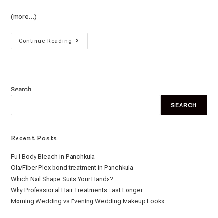
(more…)
Continue Reading
Search
SEARCH
Recent Posts
Full Body Bleach in Panchkula
Ola/Fiber Plex bond treatment in Panchkula
Which Nail Shape Suits Your Hands?
Why Professional Hair Treatments Last Longer
Morning Wedding vs Evening Wedding Makeup Looks