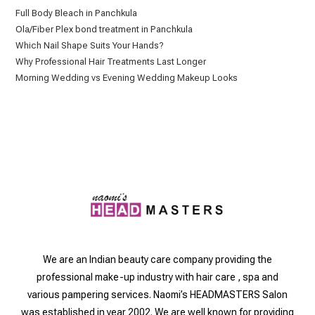
Full Body Bleach in Panchkula
Ola/Fiber Plex bond treatment in Panchkula
Which Nail Shape Suits Your Hands?
Why Professional Hair Treatments Last Longer
Morning Wedding vs Evening Wedding Makeup Looks
We are an Indian beauty care company providing the
professional make-up industry with hair care , spa and
various pampering services. Naomi’s HEADMASTERS Salon
was established in year 2002. We are well known for providing