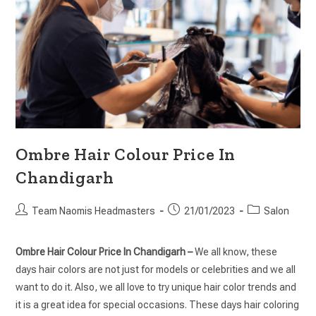
Ombre Hair Colour Price In
Chandigarh
Team Naomis Headmasters
21/01/2023
Salon
Ombre Hair Colour Price In Chandigarh –
We all know, these
days hair colors are not just for models or celebrities and we all
want to do it. Also, we all love to try unique hair color trends and
it is a great idea for special occasions. These days hair coloring