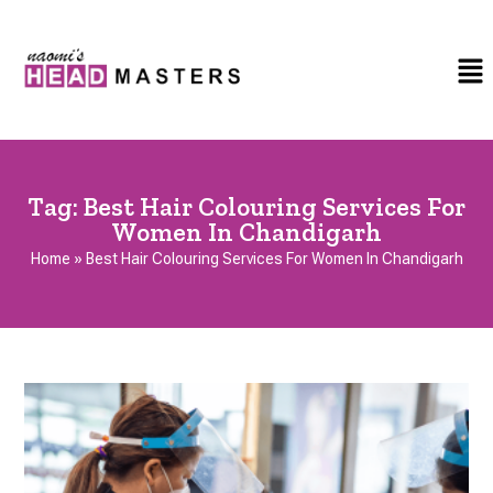
Tag:
Best Hair Colouring Services For
Women In Chandigarh
Home
»
Best Hair Colouring Services For Women In Chandigarh