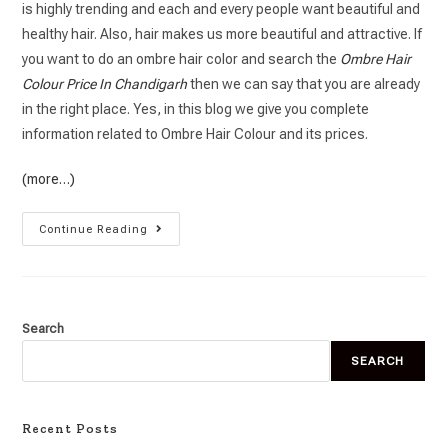
is highly trending and each and every people want beautiful and
healthy hair. Also, hair makes us more beautiful and attractive. If
you want to do an ombre hair color and search the
Ombre Hair
Colour Price In Chandigarh
then we can say that you are already
in the right place. Yes, in this blog we give you complete
information related to Ombre Hair Colour and its prices.
(more…)
Continue Reading
Search
SEARCH
Recent Posts