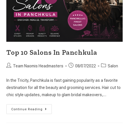
Top 10 Salons In Panchkula
Team Naomis Headmasters
08/07/2022
Salon
In the Tricity, Panchkula is fast gaining popularity as a favorite
destination for all the beauty and grooming services. Hair cut to
chic style updates, makeup to glam bridal makeovers,…
Continue Reading