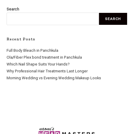
Search
SEARCH
Recent Posts
Full Body Bleach in Panchkula
Ola/Fiber Plex bond treatment in Panchkula
Which Nail Shape Suits Your Hands?
Why Professional Hair Treatments Last Longer
Morning Wedding vs Evening Wedding Makeup Looks