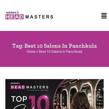
Tag:
Best 10 Salons In Panchkula
Home
»
Best 10 Salons In Panchkula