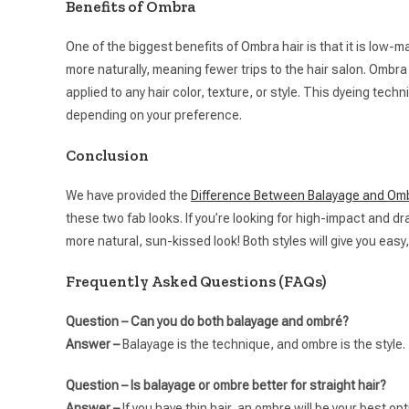
Benefits of Ombra
One of the biggest benefits of Ombra hair is that it is low-m
more naturally, meaning fewer trips to the hair salon. Ombra 
applied to any hair color, texture, or style. This dyeing tec
depending on your preference.
Conclusion
We have provided the
Difference Between Balayage and Omb
these two fab looks. If you’re looking for high-impact and dra
more natural, sun-kissed look! Both styles will give you easy, 
Frequently Asked Questions (FAQs)
Question – Can you do both balayage and ombré?
Answer –
Balayage is the technique, and ombre is the style.
Question – Is balayage or ombre better for straight hair?
Answer –
If you have thin hair, an ombre will be your best op