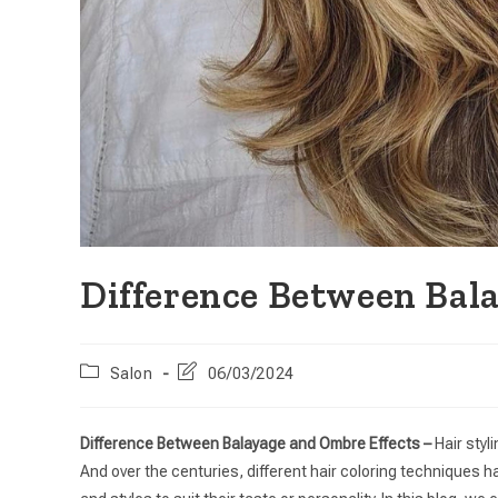
Difference Between Bal
Salon
06/03/2024
Difference Between Balayage and Ombre Effects –
Hair styl
And over the centuries, different hair coloring techniques h