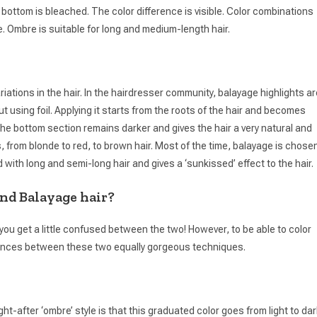
 bottom is bleached. The color difference is visible. Color combinations
e. Ombre is suitable for long and medium-length hair.
iations in the hair. In the hairdresser community, balayage highlights ar
ut using foil. Applying it starts from the roots of the hair and becomes
o the bottom section remains darker and gives the hair a very natural and
s, from blonde to red, to brown hair. Most of the time, balayage is chose
with long and semi-long hair and gives a ‘sunkissed’ effect to the hair.
nd Balayage hair?
f you get a little confused between the two! However, to be able to color
erences between these two equally gorgeous techniques.
t-after ‘ombre’ style is that this graduated color goes from light to dar