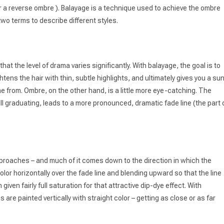
 for a reverse ombre ). Balayage is a technique used to achieve the ombre
wo terms to describe different styles.
hat the level of drama varies significantly. With balayage, the goal is to
ghtens the hair with thin, subtle highlights, and ultimately gives you a su
ame from. Ombre, on the other hand, is a little more eye-catching. The
l graduating, leads to a more pronounced, dramatic fade line (the part 
approaches – and much of it comes down to the direction in which the
 color horizontally over the fade line and blending upward so that the line
ven fairly full saturation for that attractive dip-dye effect. With
 are painted vertically with straight color – getting as close or as far