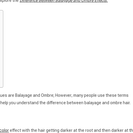
 explore the
Difference Between Balayage and Ombre Effects.
iques are Balayage and Ombre; However, many people use these terms
 to help you understand the difference between balayage and ombre hair.
color
effect with the hair getting darker at the root and then darker at t