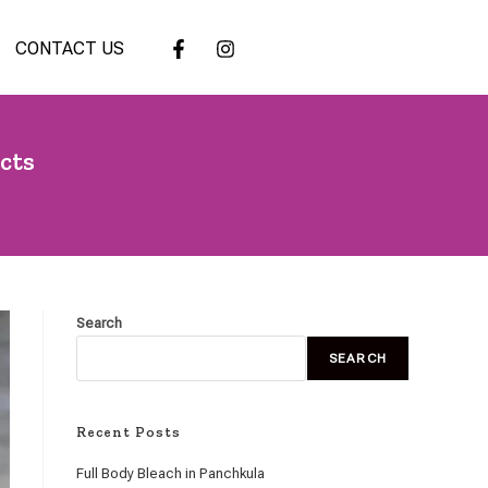
CONTACT US
cts
Search
SEARCH
Recent Posts
Full Body Bleach in Panchkula