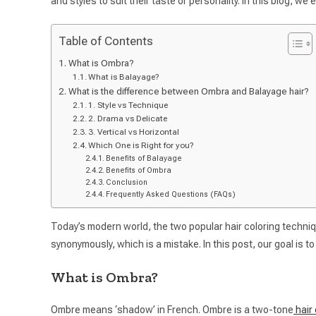
and styles to suit their taste or personality. In this blog, we
Table of Contents
What is Ombra?
What is Balayage?
What is the difference between Ombra and Balayage hair?
1. Style vs Technique
2. Drama vs Delicate
3. Vertical vs Horizontal
Which One is Right for you?
Benefits of Balayage
Benefits of Ombra
Conclusion
Frequently Asked Questions (FAQs)
Today’s modern world, the two popular hair coloring techn
synonymously, which is a mistake. In this post, our goal is
What is Ombra?
Ombre means ‘shadow’ in French. Ombre is a two-tone
hair 