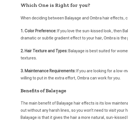
Which One is Right for you?
When deciding between Balayage and Ombra hair effects, co
1. Color Preference:
If you love the sun-kissed look, then Bal
dramatic or subtle gradient effect to your hair, Ombra is the 
2. Hair Texture and Types:
Balayage is best suited for women
textures.
3. Maintenance Requirements:
If you are looking for a low
willing to put in the extra effort, Ombra can work for you.
Benefits of Balayage
The main benefit of Balayage hair effects is its low maintenan
out without any harsh lines, so you won’t need to visit your 
Balayage is that it gives the hair a more natural, sun-kissed