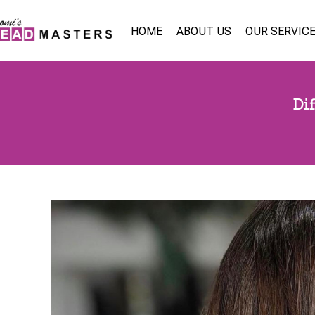
HOME
ABOUT US
OUR SERVIC
Di