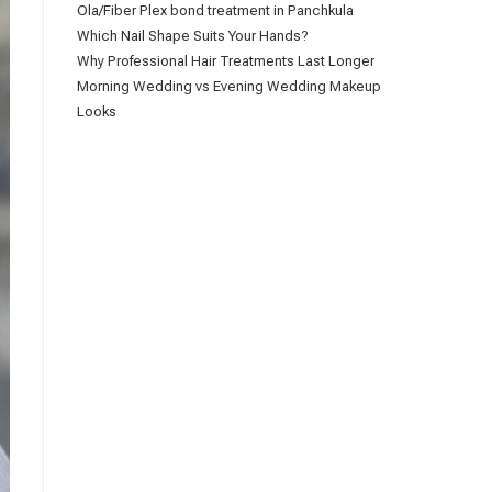
Ola/Fiber Plex bond treatment in Panchkula
Which Nail Shape Suits Your Hands?
Why Professional Hair Treatments Last Longer
Morning Wedding vs Evening Wedding Makeup
Looks