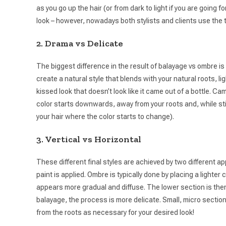
as you go up the hair (or from dark to light if you are going
look – however, nowadays both stylists and clients use the t
2. Drama vs Delicate
The biggest difference in the result of balayage vs ombre is t
create a natural style that blends with your natural roots, li
kissed look that doesn’t look like it came out of a bottle. C
color starts downwards, away from your roots and, while stil
your hair where the color starts to change).
3. Vertical vs Horizontal
These different final styles are achieved by two different 
paint is applied. Ombre is typically done by placing a lighter
appears more gradual and diffuse. The lower section is then gi
balayage, the process is more delicate. Small, micro sections
from the roots as necessary for your desired look!