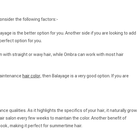
nsider the following factors:-
ayage is the better option for you. Another side if you are looking to add
perfect option for you.
 with straight or wavy hair, while Ombra can work with most hair
-maintenance
hair color,
then Balayage is a very good option. If you are
ce qualities. As it highlights the specifics of your hair, it naturally gro
hair salon every few weeks to maintain the color. Another benefit of
 look, making it perfect for summertime hair.