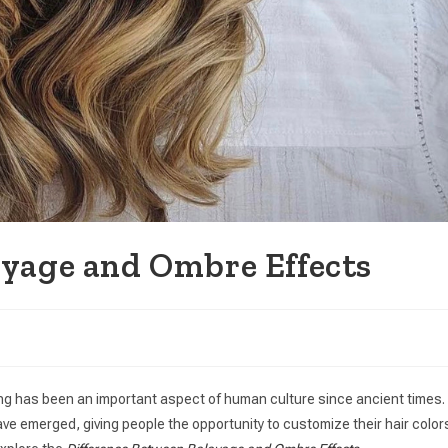
ayage and Ombre Effects
ing has been an important aspect of human culture since ancient times.
ave emerged, giving people the opportunity to customize their hair color