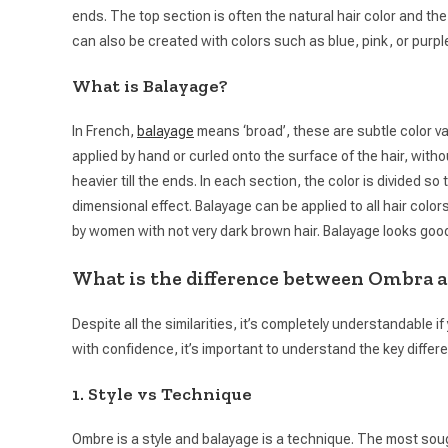
ends. The top section is often the natural hair color and the
can also be created with colors such as blue, pink, or purpl
What is Balayage?
In French,
balayage
means ‘broad’, these are subtle color var
applied by hand or curled onto the surface of the hair, witho
heavier till the ends. In each section, the color is divided s
dimensional effect. Balayage can be applied to all hair color
by women with not very dark brown hair. Balayage looks good 
What is the difference between Ombra a
Despite all the similarities, it’s completely understandable i
with confidence, it’s important to understand the key diff
1. Style vs Technique
Ombre is a style and balayage is a technique. The most sough