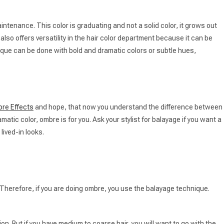
aintenance. This color is graduating and not a solid color, it grows out
also offers versatility in the hair color department because it can be
hnique can be done with bold and dramatic colors or subtle hues,
re Effects
and hope, that now you understand the difference between
matic color, ombre is for you. Ask your stylist for balayage if you want a
lived-in looks.
 Therefore, if you are doing ombre, you use the balayage technique.
tion. But if you have medium to coarse hair, you will want to go with the