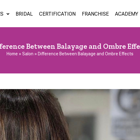
ES
BRIDAL
CERTIFICATION
FRANCHISE
ACADEMY
fference Between Balayage and Ombre Effe
Home
»
Salon
»
Difference Between Balayage and Ombre Effects